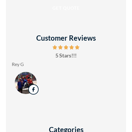
Customer Reviews
5 Stars!!!
Rey G
Categories