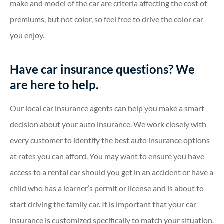
make and model of the car are criteria affecting the cost of
premiums, but not color, so feel free to drive the color car
you enjoy.
Have car insurance questions? We
are here to help.
Our local car insurance agents can help you make a smart
decision about your auto insurance. We work closely with
every customer to identify the best auto insurance options
at rates you can afford. You may want to ensure you have
access to a rental car should you get in an accident or have a
child who has a learner’s permit or license and is about to
start driving the family car. It is important that your car
insurance is customized specifically to match your situation.