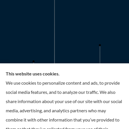
This website uses cookies.
Roney Insurance provides auto, home, and business
We use cookies to personalize content and ads, to provide
insurance to all of Florida, including the Tampa and St.
social media features, and to analyze our traffic. We also
Petersburg Area.
share information about your use of our site with our social
media, advertising, and analytics partners who may
combine it with other information that you’ve provided to
them or that they’ve collected from your use of their