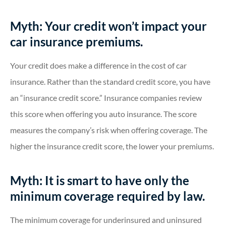
Myth: Your credit won’t impact your
car insurance premiums.
Your credit does make a difference in the cost of car
insurance. Rather than the standard credit score, you have
an “insurance credit score.” Insurance companies review
this score when offering you auto insurance. The score
measures the company’s risk when offering coverage. The
higher the insurance credit score, the lower your premiums.
Myth: It is smart to have only the
minimum coverage required by law.
The minimum coverage for underinsured and uninsured