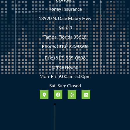
Roney Insurance
13920 N. Dale Mabry Hwy
Suite 3
Tampa, Florida 33618
Phone: (813) 935-0306
Fax: (813) 935-0806
Office Hours:
Mon-Fri: 9:00am-5:00pm
Sat-Sun: Closed