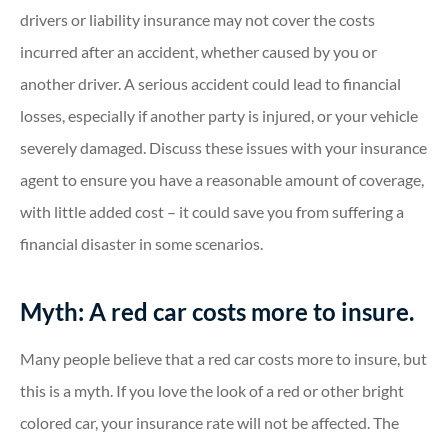
drivers or liability insurance may not cover the costs
incurred after an accident, whether caused by you or
another driver. A serious accident could lead to financial
losses, especially if another party is injured, or your vehicle
severely damaged. Discuss these issues with your insurance
agent to ensure you have a reasonable amount of coverage,
with little added cost – it could save you from suffering a
financial disaster in some scenarios.
Myth: A red car costs more to insure.
Many people believe that a red car costs more to insure, but
this is a myth. If you love the look of a red or other bright
colored car, your insurance rate will not be affected. The