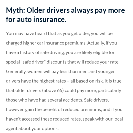
Myth: Older drivers always pay more
for auto insurance.
You may have heard that as you get older, you will be
charged higher car insurance premiums. Actually, if you
have a history of safe driving, you are likely eligible for
special “safe driver” discounts that will reduce your rate.
Generally, women will pay less than men, and younger
drivers have the highest rates – all based on risk. It is true
that older drivers (above 65) could pay more, particularly
those who have had several accidents. Safe drivers,
however, gain the benefit of reduced premiums, and if you
haven’t accessed these reduced rates, speak with our local
agent about your options.