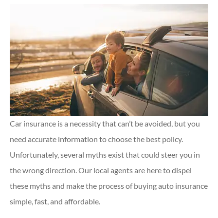
Car insurance is a necessity that can’t be avoided, but you
need accurate information to choose the best policy.
Unfortunately, several myths exist that could steer you in
the wrong direction. Our local agents are here to dispel
these myths and make the process of buying auto insurance
simple, fast, and affordable.