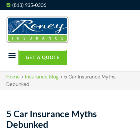
(813) 935-0306
GET A QUOTE
Home
>
Insurance Blog
>
5 Car Insurance Myths
Debunked
5 Car Insurance Myths
Debunked