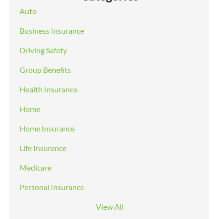
Auto
Business Insurance
Driving Safety
Group Benefits
Health Insurance
Home
Home Insurance
Life Insurance
Medicare
Personal Insurance
View All