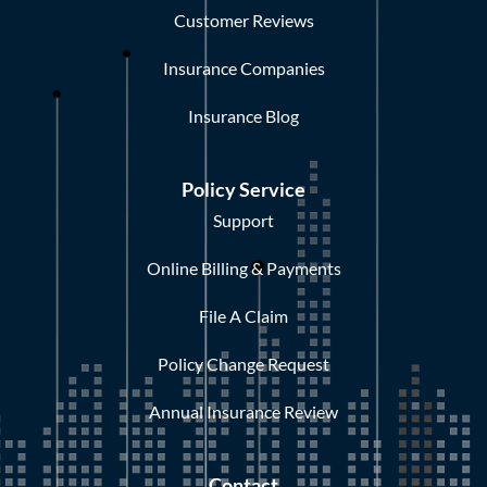
Customer Reviews
Insurance Companies
Insurance Blog
Policy Service
Support
Online Billing & Payments
File A Claim
Policy Change Request
Annual Insurance Review
Contact