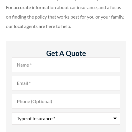
For accurate information about car insurance, and a focus
on finding the policy that works best for you or your family,
our local agents are here to help.
Get A Quote
Name
*
Email
*
Phone
(Optional)
Type
of
Insurance
*