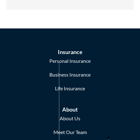
Insurance
Personal Insurance
Business Insurance
Life Insurance
About
About Us
Meet Our Team