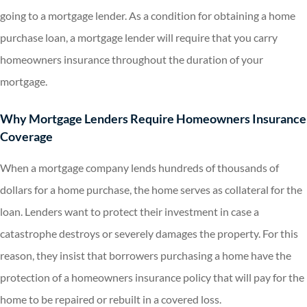
going to a mortgage lender. As a condition for obtaining a home
purchase loan, a mortgage lender will require that you carry
homeowners insurance throughout the duration of your
mortgage.
Why Mortgage Lenders Require Homeowners Insurance
Coverage
When a mortgage company lends hundreds of thousands of
dollars for a home purchase, the home serves as collateral for the
loan. Lenders want to protect their investment in case a
catastrophe destroys or severely damages the property. For this
reason, they insist that borrowers purchasing a home have the
protection of a homeowners insurance policy that will pay for the
home to be repaired or rebuilt in a covered loss.