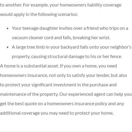
to another. For example, your homeowners liability coverage
would apply in the following scenarios:
Your teenage daughter invites over a friend who trips on a
vacuum cleaner cord and falls, breaking her wrist.
A large tree limb in your backyard falls onto your neighbor’s
property, causing structural damage to his or her fence.
A home is a substantial asset. If you own a home, you need
homeowners insurance, not only to satisfy your lender, but also
to protect your significant investment in the purchase and
maintenance of the property. Our experienced agent can help you
get the best quote on a homeowners insurance policy and any
additional coverage you may need to protect your home.