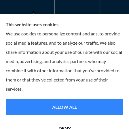
This website uses cookies.
Roney Insurance provides auto, home, and business
We use cookies to personalize content and ads, to provide
insurance to all of Florida, including the Tampa and St.
social media features, and to analyze our traffic. We also
Petersburg Area.
share information about your use of our site with our social
media, advertising, and analytics partners who may
combine it with other information that you’ve provided to
them or that they’ve collected from your use of their
© Copyright 2026, Roney Insurance
|
Privacy Statement
|
Accessibility
services.
Statement
|
Login
ALLOW ALL
Websites for Insurance
DENY