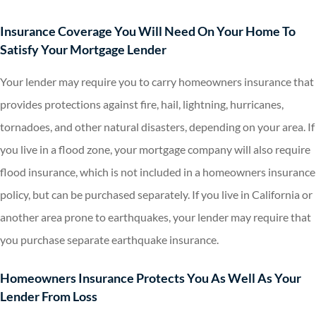
Insurance Coverage You Will Need On Your Home To
Satisfy Your Mortgage Lender
Your lender may require you to carry homeowners insurance that
provides protections against fire, hail, lightning, hurricanes,
tornadoes, and other natural disasters, depending on your area. If
you live in a flood zone, your mortgage company will also require
flood insurance, which is not included in a homeowners insurance
policy, but can be purchased separately. If you live in California or
another area prone to earthquakes, your lender may require that
you purchase separate earthquake insurance.
Homeowners Insurance Protects You As Well As Your
Lender From Loss