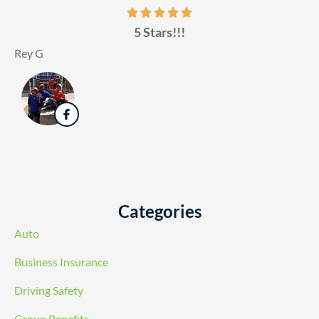
5 Stars!!!
Rey G
Categories
Auto
Business Insurance
Driving Safety
Group Benefits