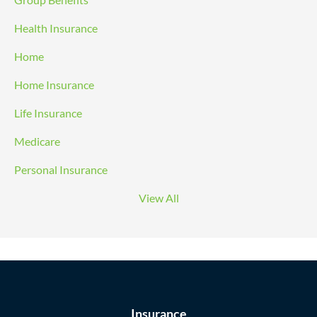
Health Insurance
Home
Home Insurance
Life Insurance
Medicare
Personal Insurance
View All
Insurance