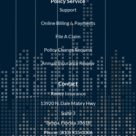
Policy Service
Support
Online Billing & Payments
File A Claim
Policy Change Request
Annual Insurance Review
Contact
Roney Insurance
13920 N. Dale Mabry Hwy
Suite 3
Tampa, Florida 33618
Phone: (813) 935-0306