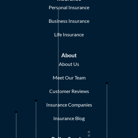
Personal Insurance
Business Insurance
Life Insurance
About
About Us
Meet Our Team
Customer Reviews
Insurance Companies
Insurance Blog