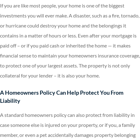
If you are like most people, your home is one of the biggest
investments you will ever make. A disaster, such as a fire, tornado,
or hurricane could destroy your home and the belongings it
contains in a matter of hours or less. Even after your mortgage is
paid off – or if you paid cash or inherited the home — it makes
financial sense to maintain your homeowners insurance coverage,
to protect one of your largest assets. The property is not only
collateral for your lender – it is also your home.
A Homeowners Policy Can Help Protect You From
Liability
A standard homeowners policy can also protect from liability in
case someone else is injured on your property, or if you, a family
member, or even a pet accidentally damages property belonging