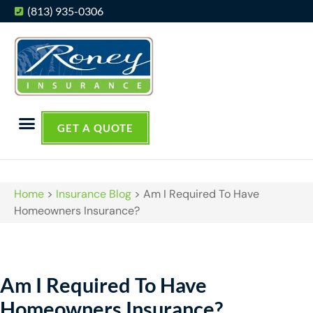
(813) 935-0306
GET A QUOTE
Home
>
Insurance Blog
>
Am I Required To Have
Homeowners Insurance?
Am I Required To Have
Homeowners Insurance?