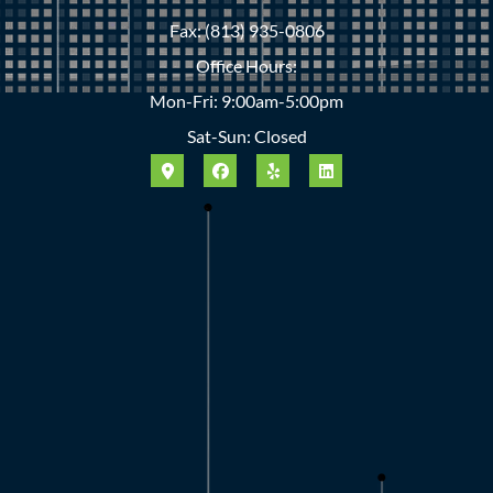
Fax: (813) 935-0806
Office Hours:
Mon-Fri: 9:00am-5:00pm
Sat-Sun: Closed