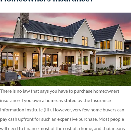
There is no law that says you have to purchase homeowners
insurance if you own a home, as stated by the Insurance
Information Institute (III). However, very few home buyers can
pay cash upfront for such an expensive purchase. Most people
will need to finance most of the cost of a home, and that means