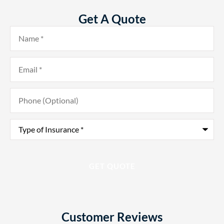
Get A Quote
Name
*
Email
*
Phone
(Optional)
Type
of
Insurance
*
Customer Reviews