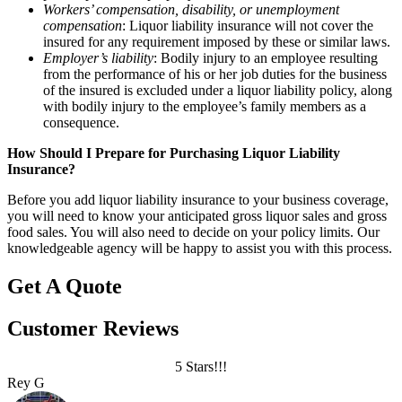
Workers’ compensation, disability, or unemployment
compensation
: Liquor liability insurance will not cover the
insured for any requirement imposed by these or similar laws.
Employer’s liability
: Bodily injury to an employee resulting
from the performance of his or her job duties for the business
of the insured is excluded under a liquor liability policy, along
with bodily injury to the employee’s family members as a
consequence.
How Should I Prepare for Purchasing Liquor Liability
Insurance?
Before you add liquor liability insurance to your business coverage,
you will need to know your anticipated gross liquor sales and gross
food sales. You will also need to decide on your policy limits. Our
knowledgeable agency will be happy to assist you with this process.
Get A Quote
Customer Reviews
5 Stars!!!
Rey G