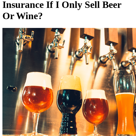
Insurance If I Only Sell Beer
Or Wine?