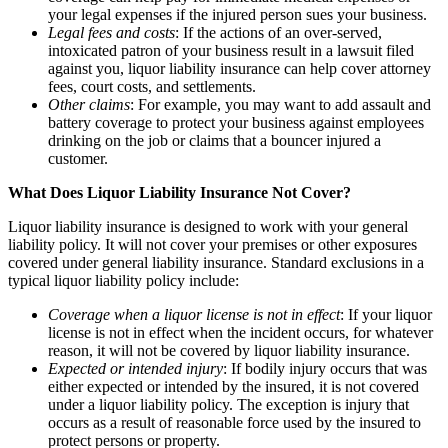
your legal expenses if the injured person sues your business.
Legal fees and costs
: If the actions of an over-served,
intoxicated patron of your business result in a lawsuit filed
against you, liquor liability insurance can help cover attorney
fees, court costs, and settlements.
Other claims
: For example, you may want to add assault and
battery coverage to protect your business against employees
drinking on the job or claims that a bouncer injured a
customer.
What Does Liquor Liability Insurance Not Cover?
Liquor liability insurance is designed to work with your general
liability policy. It will not cover your premises or other exposures
covered under general liability insurance. Standard exclusions in a
typical liquor liability policy include:
Coverage when a liquor license is not in effect
: If your liquor
license is not in effect when the incident occurs, for whatever
reason, it will not be covered by liquor liability insurance.
Expected or intended injury
: If bodily injury occurs that was
either expected or intended by the insured, it is not covered
under a liquor liability policy. The exception is injury that
occurs as a result of reasonable force used by the insured to
protect persons or property.