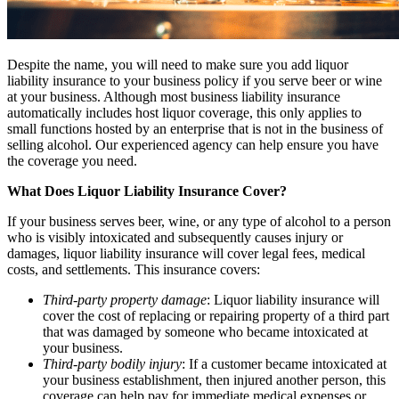
Despite the name, you will need to make sure you add liquor
liability insurance to your business policy if you serve beer or wine
at your business. Although most business liability insurance
automatically includes host liquor coverage, this only applies to
small functions hosted by an enterprise that is not in the business of
selling alcohol. Our experienced agency can help ensure you have
the coverage you need.
What Does Liquor Liability Insurance Cover?
If your business serves beer, wine, or any type of alcohol to a person
who is visibly intoxicated and subsequently causes injury or
damages, liquor liability insurance will cover legal fees, medical
costs, and settlements. This insurance covers:
Third-party property damage
: Liquor liability insurance will
cover the cost of replacing or repairing property of a third part
that was damaged by someone who became intoxicated at
your business.
Third-party bodily injury
: If a customer became intoxicated at
your business establishment, then injured another person, this
coverage can help pay for immediate medical expenses or