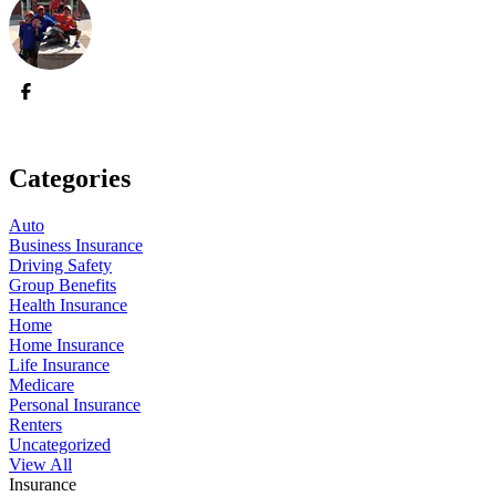
Categories
Auto
Business Insurance
Driving Safety
Group Benefits
Health Insurance
Home
Home Insurance
Life Insurance
Medicare
Personal Insurance
Renters
Uncategorized
View All
Insurance