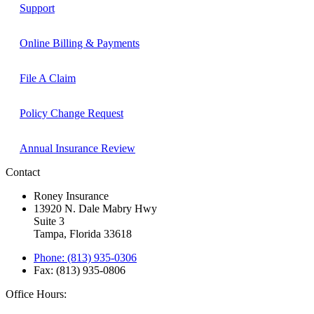
Support
Online Billing & Payments
File A Claim
Policy Change Request
Annual Insurance Review
Contact
Roney Insurance
13920 N. Dale Mabry Hwy
Suite 3
Tampa, Florida 33618
Phone: (813) 935-0306
Fax: (813) 935-0806
Office Hours: