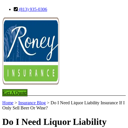
Skip
Skip
(813) 935-0306
to
to
Content
Footer
Get A Quote
Home
>
Insurance Blog
>
Do I Need Liquor Liability Insurance If I
Only Sell Beer Or Wine?
Do I Need Liquor Liability