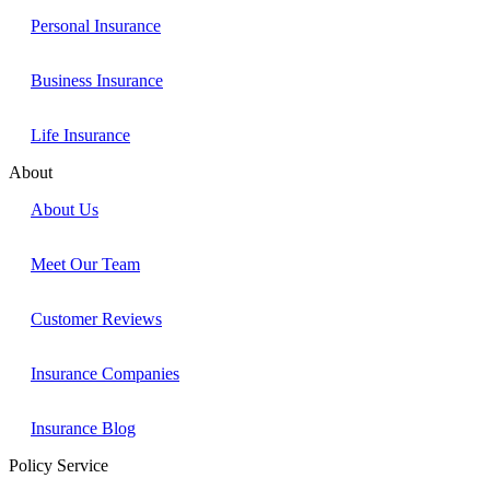
Personal Insurance
Business Insurance
Life Insurance
About
About Us
Meet Our Team
Customer Reviews
Insurance Companies
Insurance Blog
Policy Service