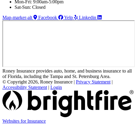
Mon-Fri: 9:00am-5:00pm
Sat-Sun: Closed
Map-marker-alt
Facebook
Yelp
Linkedin
Roney Insurance provides auto, home, and business insurance to all
of Florida, including the Tampa and St. Petersburg Area.
© Copyright 2026, Roney Insurance
|
Privacy Statement
|
Accessibility Statement
|
Login
(opens
Websites for Insurance
in
new