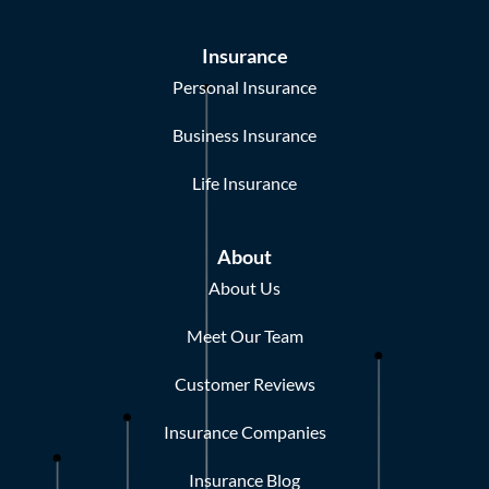
Insurance
Personal Insurance
Business Insurance
Life Insurance
About
About Us
Meet Our Team
Customer Reviews
Insurance Companies
Insurance Blog