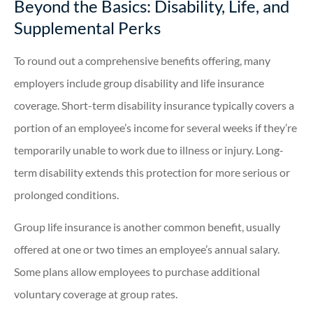
Beyond the Basics: Disability, Life, and
Supplemental Perks
To round out a comprehensive benefits offering, many
employers include group disability and life insurance
coverage. Short-term disability insurance typically covers a
portion of an employee’s income for several weeks if they’re
temporarily unable to work due to illness or injury. Long-
term disability extends this protection for more serious or
prolonged conditions.
Group life insurance is another common benefit, usually
offered at one or two times an employee’s annual salary.
Some plans allow employees to purchase additional
voluntary coverage at group rates.