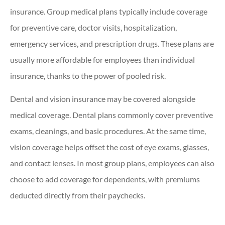
insurance. Group medical plans typically include coverage
for preventive care, doctor visits, hospitalization,
emergency services, and prescription drugs. These plans are
usually more affordable for employees than individual
insurance, thanks to the power of pooled risk.
Dental and vision insurance may be covered alongside
medical coverage. Dental plans commonly cover preventive
exams, cleanings, and basic procedures. At the same time,
vision coverage helps offset the cost of eye exams, glasses,
and contact lenses. In most group plans, employees can also
choose to add coverage for dependents, with premiums
deducted directly from their paychecks.