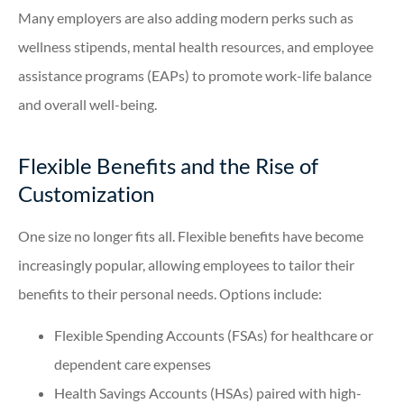
Many employers are also adding modern perks such as
wellness stipends, mental health resources, and employee
assistance programs (EAPs) to promote work-life balance
and overall well-being.
Flexible Benefits and the Rise of
Customization
One size no longer fits all. Flexible benefits have become
increasingly popular, allowing employees to tailor their
benefits to their personal needs. Options include:
Flexible Spending Accounts (FSAs) for healthcare or
dependent care expenses
Health Savings Accounts (HSAs) paired with high-