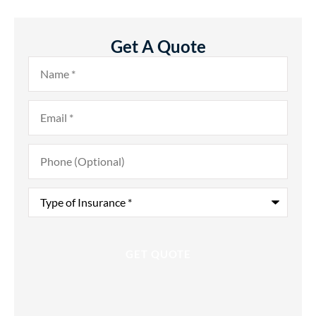
Get A Quote
Name
*
Email
*
Phone
(Optional)
Type
of
Insurance
*