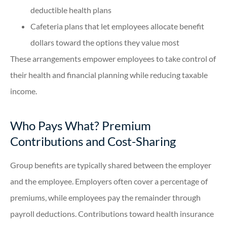
deductible health plans
Cafeteria plans that let employees allocate benefit
dollars toward the options they value most
These arrangements empower employees to take control of
their health and financial planning while reducing taxable
income.
Who Pays What? Premium
Contributions and Cost-Sharing
Group benefits are typically shared between the employer
and the employee. Employers often cover a percentage of
premiums, while employees pay the remainder through
payroll deductions. Contributions toward health insurance