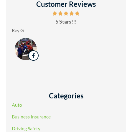
Customer Reviews
5 Stars!!!
Rey G
Categories
Auto
Business Insurance
Driving Safety