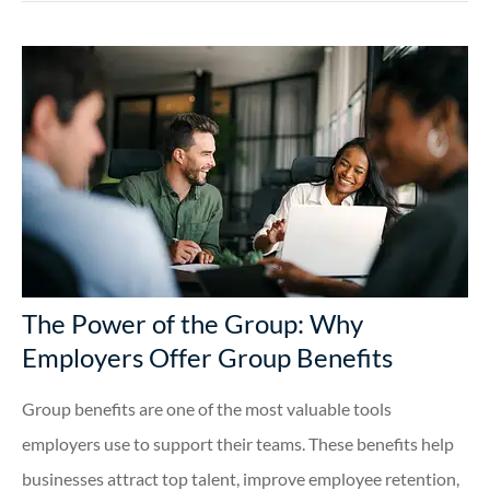
The Power of the Group: Why
Employers Offer Group Benefits
Group benefits are one of the most valuable tools
employers use to support their teams. These benefits help
businesses attract top talent, improve employee retention,