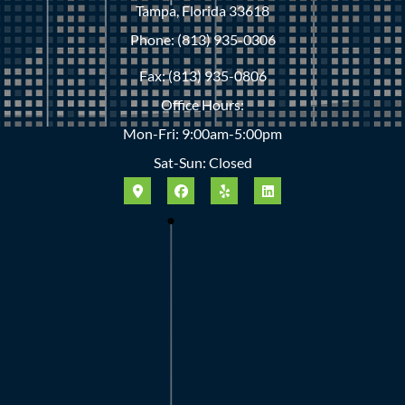
Tampa, Florida 33618
Phone: (813) 935-0306
Fax: (813) 935-0806
Office Hours:
Mon-Fri: 9:00am-5:00pm
Sat-Sun: Closed