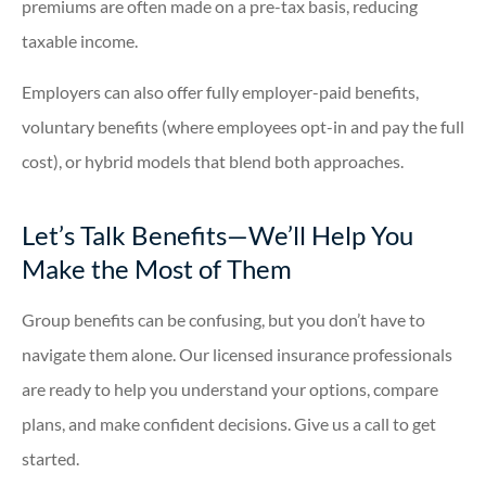
premiums are often made on a pre-tax basis, reducing
taxable income.
Employers can also offer fully employer-paid benefits,
voluntary benefits (where employees opt-in and pay the full
cost), or hybrid models that blend both approaches.
Let’s Talk Benefits—We’ll Help You
Make the Most of Them
Group benefits can be confusing, but you don’t have to
navigate them alone. Our licensed insurance professionals
are ready to help you understand your options, compare
plans, and make confident decisions. Give us a call to get
started.