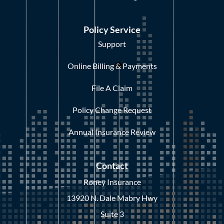
Policy Service
Support
Online Billing & Payments
File A Claim
Policy Change Request
Annual Insurance Review
Contact
Roney Insurance
13920 N. Dale Mabry Hwy
Suite 3