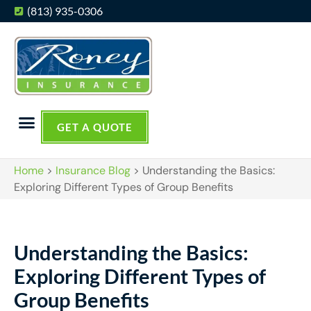
(813) 935-0306
GET A QUOTE
Home
>
Insurance Blog
>
Understanding the Basics:
Exploring Different Types of Group Benefits
Understanding the Basics:
Exploring Different Types of
Group Benefits