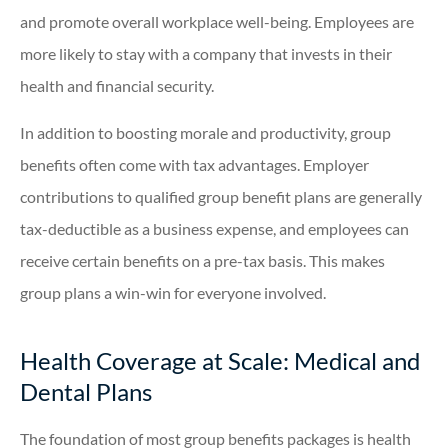
and promote overall workplace well-being. Employees are
more likely to stay with a company that invests in their
health and financial security.
In addition to boosting morale and productivity, group
benefits often come with tax advantages. Employer
contributions to qualified group benefit plans are generally
tax-deductible as a business expense, and employees can
receive certain benefits on a pre-tax basis. This makes
group plans a win-win for everyone involved.
Health Coverage at Scale: Medical and
Dental Plans
The foundation of most group benefits packages is health