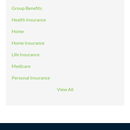
Group Benefits
Health Insurance
Home
Home Insurance
Life Insurance
Medicare
Personal Insurance
View All