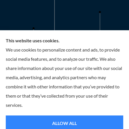
This website uses cookies.
Roney Insurance provides auto, home, and business
We use cookies to personalize content and ads, to provide
insurance to all of Florida, including the Tampa and St.
social media features, and to analyze our traffic. We also
Petersburg Area.
share information about your use of our site with our social
media, advertising, and analytics partners who may
combine it with other information that you’ve provided to
them or that they’ve collected from your use of their
© Copyright 2026, Roney Insurance
|
Privacy Statement
|
Accessibility
services.
Statement
|
Login
ALLOW ALL