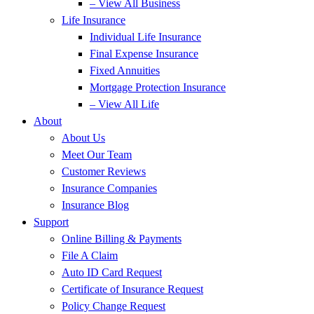
– View All Business
Life Insurance
Individual Life Insurance
Final Expense Insurance
Fixed Annuities
Mortgage Protection Insurance
– View All Life
About
About Us
Meet Our Team
Customer Reviews
Insurance Companies
Insurance Blog
Support
Online Billing & Payments
File A Claim
Auto ID Card Request
Certificate of Insurance Request
Policy Change Request