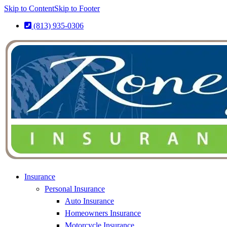
Skip to Content
Skip to Footer
(813) 935-0306
Insurance
Personal Insurance
Auto Insurance
Homeowners Insurance
Motorcycle Insurance