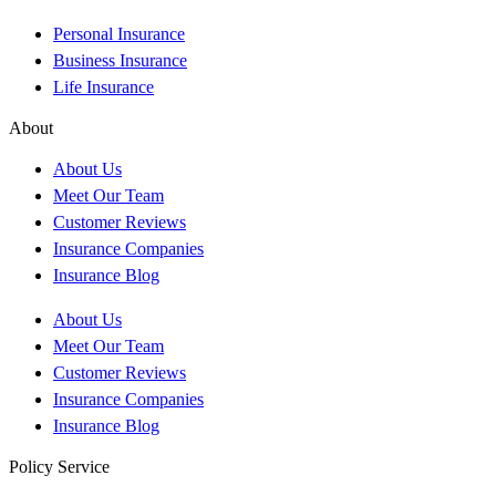
Personal Insurance
Business Insurance
Life Insurance
About
About Us
Meet Our Team
Customer Reviews
Insurance Companies
Insurance Blog
About Us
Meet Our Team
Customer Reviews
Insurance Companies
Insurance Blog
Policy Service