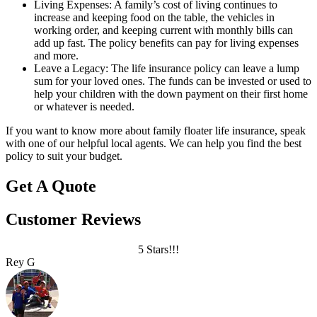
Living Expenses: A family’s cost of living continues to
increase and keeping food on the table, the vehicles in
working order, and keeping current with monthly bills can
add up fast. The policy benefits can pay for living expenses
and more.
Leave a Legacy: The life insurance policy can leave a lump
sum for your loved ones. The funds can be invested or used to
help your children with the down payment on their first home
or whatever is needed.
If you want to know more about family floater life insurance, speak
with one of our helpful local agents. We can help you find the best
policy to suit your budget.
Get A Quote
Customer Reviews
5 Stars!!!
Rey G