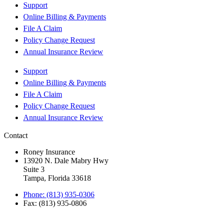
Support
Online Billing & Payments
File A Claim
Policy Change Request
Annual Insurance Review
Support
Online Billing & Payments
File A Claim
Policy Change Request
Annual Insurance Review
Contact
Roney Insurance
13920 N. Dale Mabry Hwy
Suite 3
Tampa, Florida 33618
Phone: (813) 935-0306
Fax: (813) 935-0806