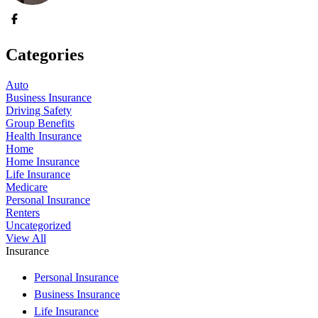
Categories
Auto
Business Insurance
Driving Safety
Group Benefits
Health Insurance
Home
Home Insurance
Life Insurance
Medicare
Personal Insurance
Renters
Uncategorized
View All
Insurance
Personal Insurance
Business Insurance
Life Insurance