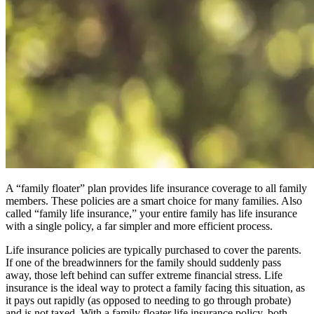
A “family floater” plan provides life insurance coverage to all family
members. These policies are a smart choice for many families. Also
called “family life insurance,” your entire family has life insurance
with a single policy, a far simpler and more efficient process.
Life insurance policies are typically purchased to cover the parents.
If one of the breadwinners for the family should suddenly pass
away, those left behind can suffer extreme financial stress. Life
insurance is the ideal way to protect a family facing this situation, as
it pays out rapidly (as opposed to needing to go through probate)
and is not taxed. With a family floater life insurance policy, both