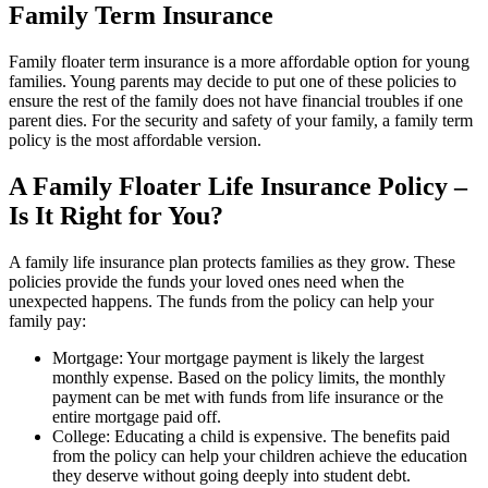
Family Term Insurance
Family floater term insurance is a more affordable option for young
families. Young parents may decide to put one of these policies to
ensure the rest of the family does not have financial troubles if one
parent dies. For the security and safety of your family, a family term
policy is the most affordable version.
A Family Floater Life Insurance Policy –
Is It Right for You?
A family life insurance plan protects families as they grow. These
policies provide the funds your loved ones need when the
unexpected happens. The funds from the policy can help your
family pay:
Mortgage: Your mortgage payment is likely the largest
monthly expense. Based on the policy limits, the monthly
payment can be met with funds from life insurance or the
entire mortgage paid off.
College: Educating a child is expensive. The benefits paid
from the policy can help your children achieve the education
they deserve without going deeply into student debt.