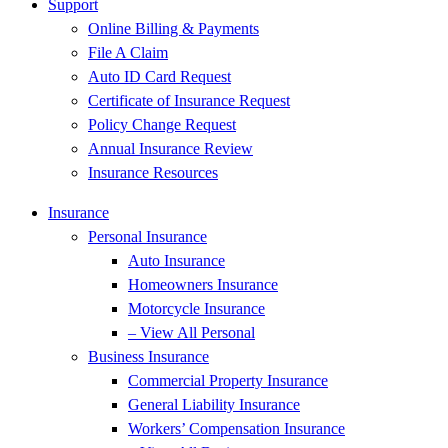
Support
Online Billing & Payments
File A Claim
Auto ID Card Request
Certificate of Insurance Request
Policy Change Request
Annual Insurance Review
Insurance Resources
Insurance
Personal Insurance
Auto Insurance
Homeowners Insurance
Motorcycle Insurance
– View All Personal
Business Insurance
Commercial Property Insurance
General Liability Insurance
Workers’ Compensation Insurance