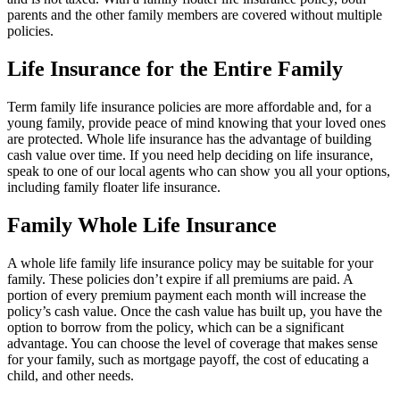
parents and the other family members are covered without multiple
policies.
Life Insurance for the Entire Family
Term family life insurance policies are more affordable and, for a
young family, provide peace of mind knowing that your loved ones
are protected. Whole life insurance has the advantage of building
cash value over time. If you need help deciding on life insurance,
speak to one of our local agents who can show you all your options,
including family floater life insurance.
Family Whole Life Insurance
A whole life family life insurance policy may be suitable for your
family. These policies don’t expire if all premiums are paid. A
portion of every premium payment each month will increase the
policy’s cash value. Once the cash value has built up, you have the
option to borrow from the policy, which can be a significant
advantage. You can choose the level of coverage that makes sense
for your family, such as mortgage payoff, the cost of educating a
child, and other needs.