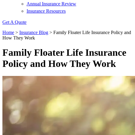
Annual Insurance Review
Insurance Resources
Get A Quote
Home
>
Insurance Blog
>
Family Floater Life Insurance Policy and
How They Work
Family Floater Life Insurance
Policy and How They Work