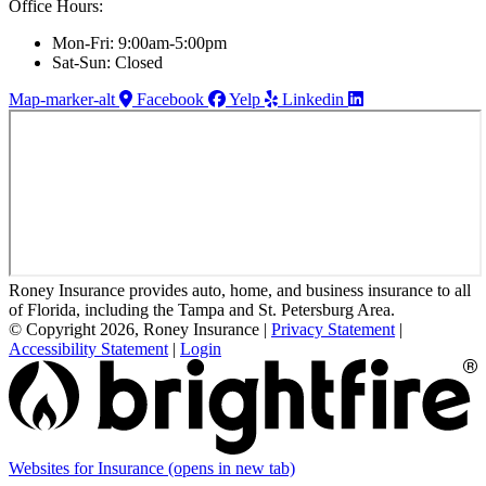
Office Hours:
Mon-Fri: 9:00am-5:00pm
Sat-Sun: Closed
Map-marker-alt
Facebook
Yelp
Linkedin
Roney Insurance provides auto, home, and business insurance to all
of Florida, including the Tampa and St. Petersburg Area.
© Copyright 2026, Roney Insurance
|
Privacy Statement
|
Accessibility Statement
|
Login
Websites for Insurance
(opens in new tab)