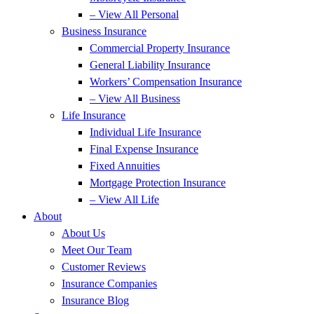
– View All Personal
Business Insurance
Commercial Property Insurance
General Liability Insurance
Workers’ Compensation Insurance
– View All Business
Life Insurance
Individual Life Insurance
Final Expense Insurance
Fixed Annuities
Mortgage Protection Insurance
– View All Life
About
About Us
Meet Our Team
Customer Reviews
Insurance Companies
Insurance Blog