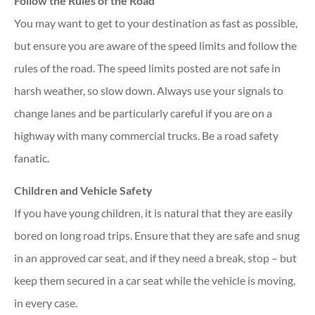
Follow the Rules of the Road
You may want to get to your destination as fast as possible,
but ensure you are aware of the speed limits and follow the
rules of the road. The speed limits posted are not safe in
harsh weather, so slow down. Always use your signals to
change lanes and be particularly careful if you are on a
highway with many commercial trucks. Be a road safety
fanatic.
Children and Vehicle Safety
If you have young children, it is natural that they are easily
bored on long road trips. Ensure that they are safe and snug
in an approved car seat, and if they need a break, stop – but
keep them secured in a car seat while the vehicle is moving,
in every case.