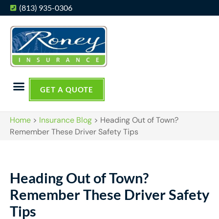
(813) 935-0306
GET A QUOTE
Home
>
Insurance Blog
>
Heading Out of Town?
Remember These Driver Safety Tips
Heading Out of Town?
Remember These Driver Safety
Tips