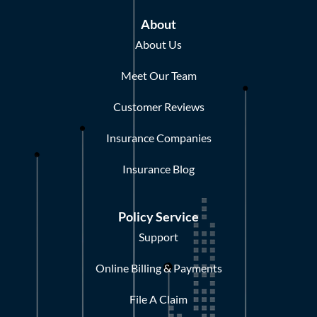
About
About Us
Meet Our Team
Customer Reviews
Insurance Companies
Insurance Blog
Policy Service
Support
Online Billing & Payments
File A Claim