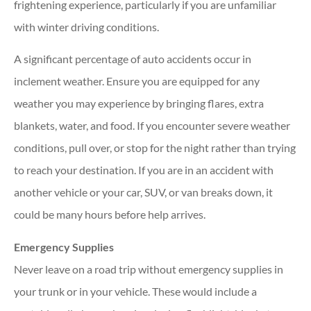
frightening experience, particularly if you are unfamiliar
with winter driving conditions.
A significant percentage of auto accidents occur in
inclement weather. Ensure you are equipped for any
weather you may experience by bringing flares, extra
blankets, water, and food. If you encounter severe weather
conditions, pull over, or stop for the night rather than trying
to reach your destination. If you are in an accident with
another vehicle or your car, SUV, or van breaks down, it
could be many hours before help arrives.
Emergency Supplies
Never leave on a road trip without emergency supplies in
your trunk or in your vehicle. These would include a