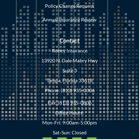
Policy Change Request
Annual Insurance Review
Contact
Roney Insurance
13920 N. Dale Mabry Hwy
Suite 3
Tampa, Florida 33618
Phone: (813) 935-0306
Fax: (813) 935-0806
Office Hours:
Mon-Fri: 9:00am-5:00pm
Sat-Sun: Closed