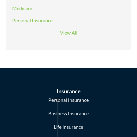
Medicare
Personal Insurance
View All
Insurance
Personal Insurance
Business Insurance
Life Insurance