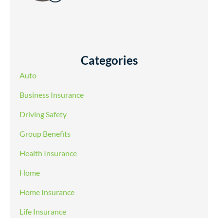
Categories
Auto
Business Insurance
Driving Safety
Group Benefits
Health Insurance
Home
Home Insurance
Life Insurance