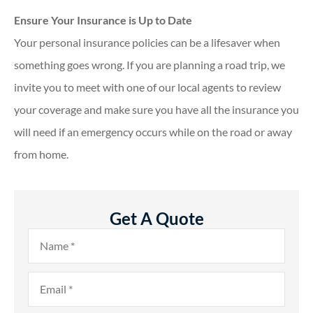
Ensure Your Insurance is Up to Date
Your personal insurance policies can be a lifesaver when
something goes wrong. If you are planning a road trip, we
invite you to meet with one of our local agents to review
your coverage and make sure you have all the insurance you
will need if an emergency occurs while on the road or away
from home.
Get A Quote
Name
*
Email
*