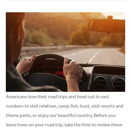
Americans love their road trips and head out in vast
numbers to visit relatives, camp, fish, hunt, visit resorts and
theme parks, or enjoy our beautiful country. Before you
leave town on your road trip, take the time to review these