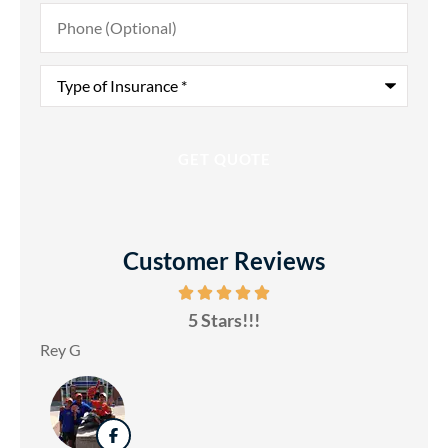
Phone
(Optional)
Type
of
Insurance
*
Customer Reviews
5 Stars!!!
Rey G