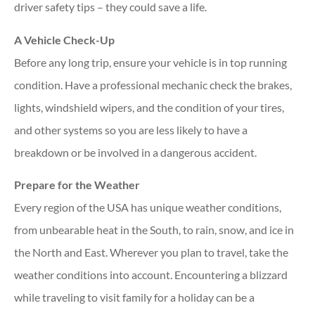
driver safety tips – they could save a life.
A Vehicle Check-Up
Before any long trip, ensure your vehicle is in top running
condition. Have a professional mechanic check the brakes,
lights, windshield wipers, and the condition of your tires,
and other systems so you are less likely to have a
breakdown or be involved in a dangerous accident.
Prepare for the Weather
Every region of the USA has unique weather conditions,
from unbearable heat in the South, to rain, snow, and ice in
the North and East. Wherever you plan to travel, take the
weather conditions into account. Encountering a blizzard
while traveling to visit family for a holiday can be a