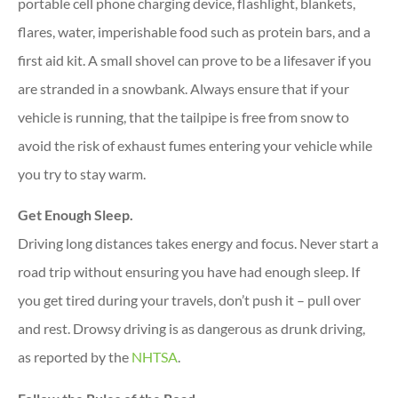
portable cell phone charging device, flashlight, blankets,
flares, water, imperishable food such as protein bars, and a
first aid kit. A small shovel can prove to be a lifesaver if you
are stranded in a snowbank. Always ensure that if your
vehicle is running, that the tailpipe is free from snow to
avoid the risk of exhaust fumes entering your vehicle while
you try to stay warm.
Get Enough Sleep.
Driving long distances takes energy and focus. Never start a
road trip without ensuring you have had enough sleep. If
you get tired during your travels, don’t push it – pull over
and rest. Drowsy driving is as dangerous as drunk driving,
as reported by the
NHTSA
.