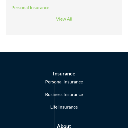
Personal Insurance
View All
Insurance
Personal Insurance
Business Insurance
Life Insurance
About