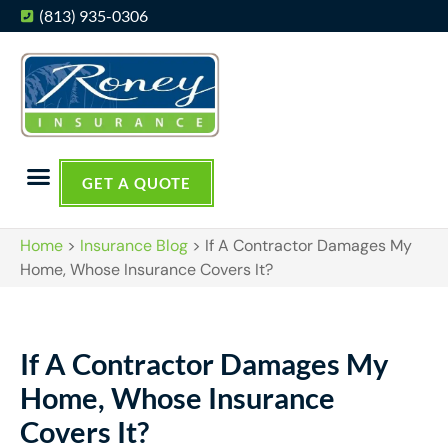
(813) 935-0306
GET A QUOTE
Home
>
Insurance Blog
>
If A Contractor Damages My
Home, Whose Insurance Covers It?
If A Contractor Damages My
Home, Whose Insurance
Covers It?