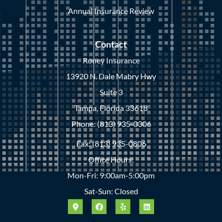
Annual Insurance Review
Contact
Roney Insurance
13920 N. Dale Mabry Hwy
Suite 3
Tampa, Florida 33618
Phone: (813) 935-0306
Fax: (813) 935-0806
Office Hours:
Mon-Fri: 9:00am-5:00pm
Sat-Sun: Closed