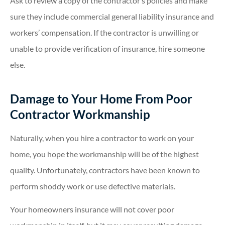
Ask to review a copy of the contractor’s policies and make
sure they include commercial general liability insurance and
workers’ compensation. If the contractor is unwilling or
unable to provide verification of insurance, hire someone
else.
Damage to Your Home From Poor
Contractor Workmanship
Naturally, when you hire a contractor to work on your
home, you hope the workmanship will be of the highest
quality. Unfortunately, contractors have been known to
perform shoddy work or use defective materials.
Your homeowners insurance will not cover poor