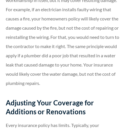
workmanship in itself, but it may cover resulting damage.
For example, if an electrician installs faulty wiring that
causes a fire, your homeowners policy will likely cover the
damage caused by the fire, but not the cost of repairing or
reinstalling the wiring. For that, you would need to turn to
the contractor to make it right. The same principle would
apply if a plumber did a poor job that resulted in a water
leak that caused damage to your home. Your insurance
would likely cover the water damage, but not the cost of
plumbing repairs.
Adjusting Your Coverage for
Additions or Renovations
Every insurance policy has limits. Typically, your