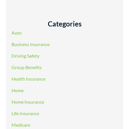
Categories
Auto
Business Insurance
Driving Safety
Group Benefits
Health Insurance
Home
Home Insurance
Life Insurance
Medicare