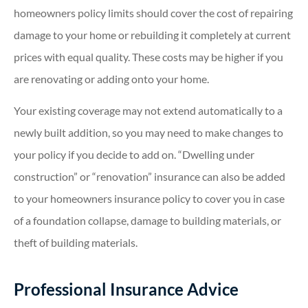
homeowners policy limits should cover the cost of repairing
damage to your home or rebuilding it completely at current
prices with equal quality. These costs may be higher if you
are renovating or adding onto your home.
Your existing coverage may not extend automatically to a
newly built addition, so you may need to make changes to
your policy if you decide to add on. “Dwelling under
construction” or “renovation” insurance can also be added
to your homeowners insurance policy to cover you in case
of a foundation collapse, damage to building materials, or
theft of building materials.
Professional Insurance Advice