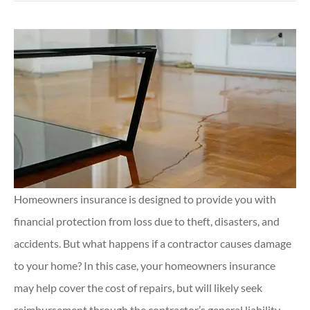
Homeowners insurance is designed to provide you with
financial protection from loss due to theft, disasters, and
accidents. But what happens if a contractor causes damage
to your home? In this case, your homeowners insurance
may help cover the cost of repairs, but will likely seek
reimbursement through the contractor’s general liability