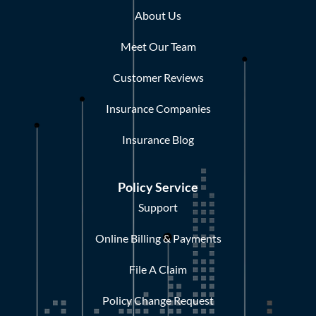
About Us
Meet Our Team
Customer Reviews
Insurance Companies
Insurance Blog
Policy Service
Support
Online Billing & Payments
File A Claim
Policy Change Request