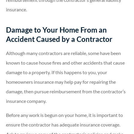
insurance.
Damage to Your Home From an
Accident Caused by a Contractor
Although many contractors are reliable, some have been
known to cause house fires and other accidents that cause
damage to a property. If this happens to you, your
homeowners insurance may help pay for repairing the
damage, then pursue reimbursement from the contractor’s
insurance company.
Before any work is begun on your home, it is important to
ensure the contractor has adequate insurance coverage.