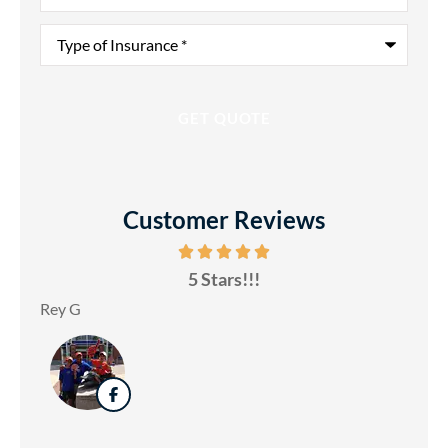
Type
of
Insurance
*
Customer Reviews
5 Stars!!!
Rey G