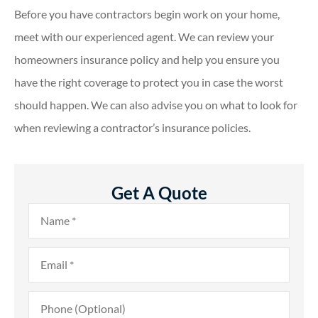
Before you have contractors begin work on your home,
meet with our experienced agent. We can review your
homeowners insurance policy and help you ensure you
have the right coverage to protect you in case the worst
should happen. We can also advise you on what to look for
when reviewing a contractor’s insurance policies.
Get A Quote
Name
*
Email
*
Phone
(Optional)