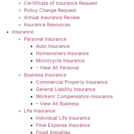
Certificate of Insurance Request
Policy Change Request
Annual Insurance Review
Insurance Resources
Insurance
Personal Insurance
Auto Insurance
Homeowners Insurance
Motorcycle Insurance
– View All Personal
Business Insurance
Commercial Property Insurance
General Liability Insurance
Workers’ Compensation Insurance
– View All Business
Life Insurance
Individual Life Insurance
Final Expense Insurance
Fixed Annuities