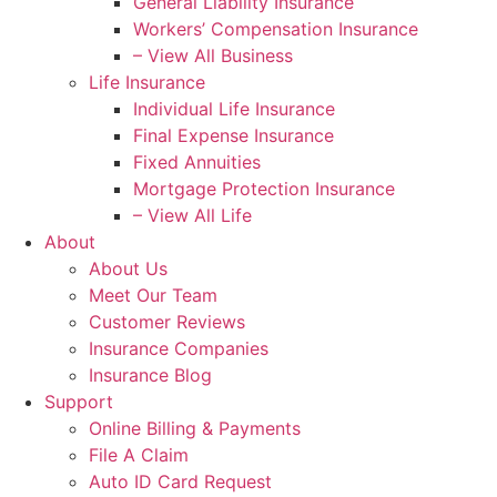
General Liability Insurance
Workers’ Compensation Insurance
– View All Business
Life Insurance
Individual Life Insurance
Final Expense Insurance
Fixed Annuities
Mortgage Protection Insurance
– View All Life
About
About Us
Meet Our Team
Customer Reviews
Insurance Companies
Insurance Blog
Support
Online Billing & Payments
File A Claim
Auto ID Card Request