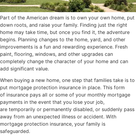
Part of the American dream is to own your own home, put
down roots, and raise your family. Finding just the right
home may take time, but once you find it, the adventure
begins. Planning changes to the home, yard, and other
improvements is a fun and rewarding experience. Fresh
paint, flooring, windows, and other upgrades can
completely change the character of your home and can
add significant value.
When buying a new home, one step that families take is to
put mortgage protection insurance in place. This form
of insurance pays all or some of your monthly mortgage
payments in the event that you lose your job,
are temporarily or permanently disabled, or suddenly pass
away from an unexpected illness or accident. With
mortgage protection insurance, your family is
safeguarded.