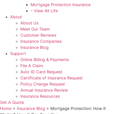
Mortgage Protection Insurance
– View All Life
About
About Us
Meet Our Team
Customer Reviews
Insurance Companies
Insurance Blog
Support
Online Billing & Payments
File A Claim
Auto ID Card Request
Certificate of Insurance Request
Policy Change Request
Annual Insurance Review
Insurance Resources
Get A Quote
Home
>
Insurance Blog
>
Mortgage Protection: How It