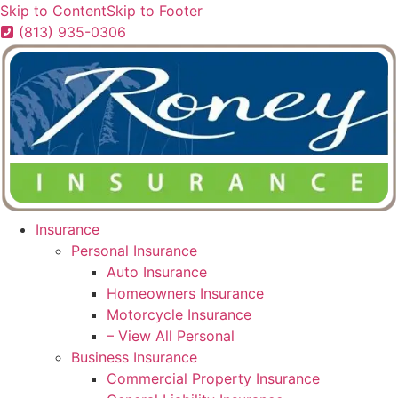
Skip to Content
Skip to Footer
(813) 935-0306
Insurance
Personal Insurance
Auto Insurance
Homeowners Insurance
Motorcycle Insurance
– View All Personal
Business Insurance
Commercial Property Insurance