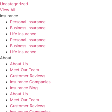
Uncategorized
View All
Insurance
Personal Insurance
Business Insurance
Life Insurance
Personal Insurance
Business Insurance
Life Insurance
About
About Us
Meet Our Team
Customer Reviews
Insurance Companies
Insurance Blog
About Us
Meet Our Team
Customer Reviews
Insurance Companies