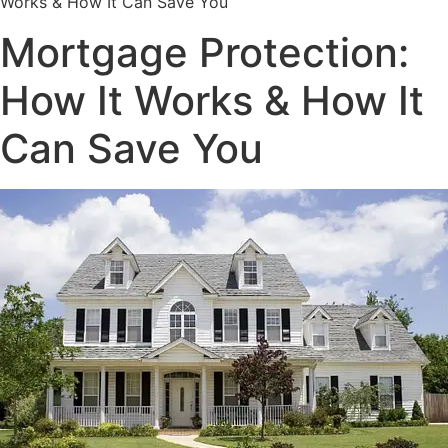
Works & How It Can Save You
Mortgage Protection:
How It Works & How It
Can Save You