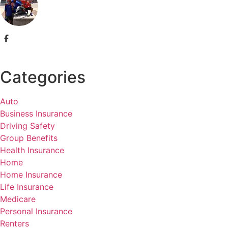
Categories
Auto
Business Insurance
Driving Safety
Group Benefits
Health Insurance
Home
Home Insurance
Life Insurance
Medicare
Personal Insurance
Renters