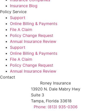
Insurance Blog
Policy Service
Support
Online Billing & Payments
File A Claim
Policy Change Request
Annual Insurance Review
Support
Online Billing & Payments
File A Claim
Policy Change Request
Annual Insurance Review
Contact
Roney Insurance
13920 N. Dale Mabry Hwy
Suite 3
Tampa, Florida 33618
Phone: (813) 935-0306