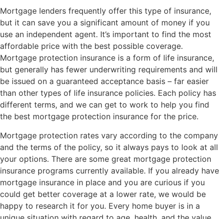
Mortgage lenders frequently offer this type of insurance,
but it can save you a significant amount of money if you
use an independent agent. It’s important to find the most
affordable price with the best possible coverage.
Mortgage protection insurance is a form of life insurance,
but generally has fewer underwriting requirements and will
be issued on a guaranteed acceptance basis – far easier
than other types of life insurance policies. Each policy has
different terms, and we can get to work to help you find
the best mortgage protection insurance for the price.
Mortgage protection rates vary according to the company
and the terms of the policy, so it always pays to look at all
your options. There are some great mortgage protection
insurance programs currently available. If you already have
mortgage insurance in place and you are curious if you
could get better coverage at a lower rate, we would be
happy to research it for you. Every home buyer is in a
unique situation with regard to age, health, and the value