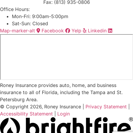
Fax: (813) 935-0806
Office Hours:
Mon-Fri: 9:00am-5:00pm
Sat-Sun: Closed
Map-marker-alt
Facebook
Yelp
Linkedin
Roney Insurance provides auto, home, and business
insurance to all of Florida, including the Tampa and St.
Petersburg Area.
© Copyright 2026, Roney Insurance
|
Privacy Statement
|
Accessibility Statement
|
Login