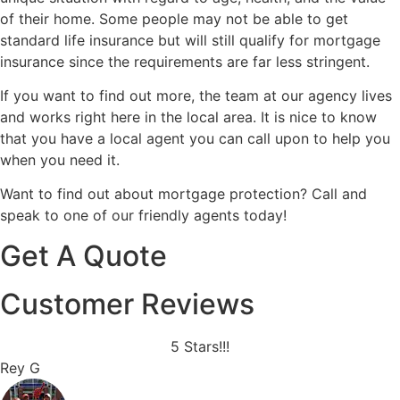
of their home. Some people may not be able to get
standard life insurance but will still qualify for mortgage
insurance since the requirements are far less stringent.
If you want to find out more, the team at our agency lives
and works right here in the local area. It is nice to know
that you have a local agent you can call upon to help you
when you need it.
Want to find out about mortgage protection? Call and
speak to one of our friendly agents today!
Get A Quote
Customer Reviews
5 Stars!!!
Rey G