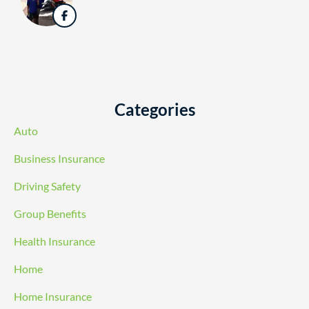
Categories
Auto
Business Insurance
Driving Safety
Group Benefits
Health Insurance
Home
Home Insurance