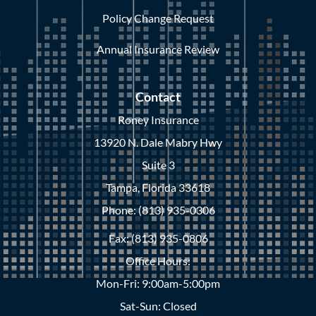
Policy Change Request
Annual Insurance Review
Contact
Roney Insurance
13920 N. Dale Mabry Hwy
Suite 3
Tampa, Florida 33618
Phone: (813) 935-0306
Fax: (813) 935-0806
Office Hours:
Mon-Fri: 9:00am-5:00pm
Sat-Sun: Closed