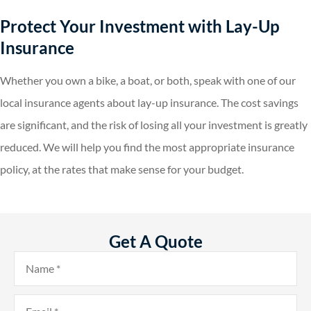
Protect Your Investment with Lay-Up
Insurance
Whether you own a bike, a boat, or both, speak with one of our
local insurance agents about lay-up insurance. The cost savings
are significant, and the risk of losing all your investment is greatly
reduced. We will help you find the most appropriate insurance
policy, at the rates that make sense for your budget.
Get A Quote
Name
*
Email
*