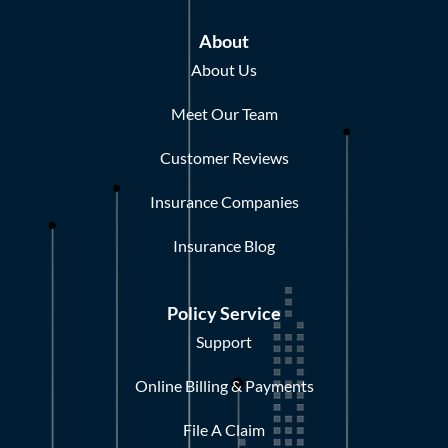
About
About Us
Meet Our Team
Customer Reviews
Insurance Companies
Insurance Blog
Policy Service
Support
Online Billing & Payments
File A Claim