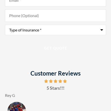
Phone
(Optional)
Type
of
Insurance
*
Customer Reviews
5 Stars!!!
Rey G