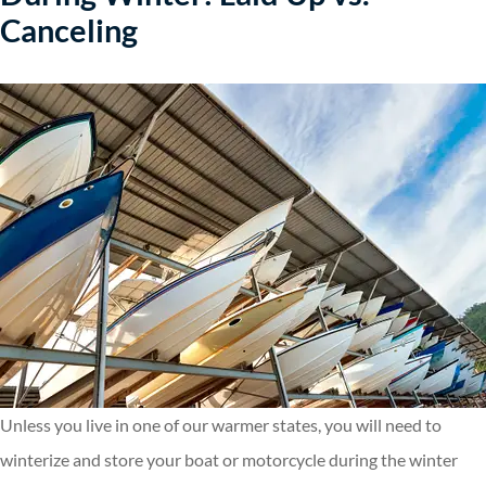
Canceling
Unless you live in one of our warmer states, you will need to
winterize and store your boat or motorcycle during the winter