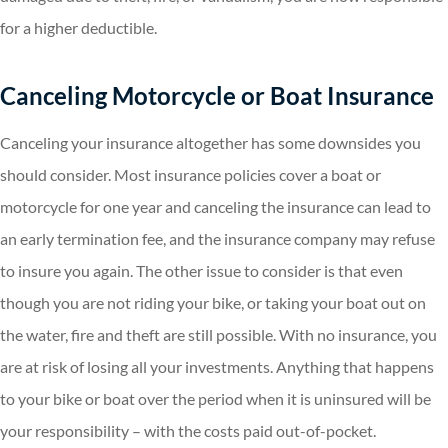
for a higher deductible.
Canceling Motorcycle or Boat Insurance
Canceling your insurance altogether has some downsides you
should consider. Most insurance policies cover a boat or
motorcycle for one year and canceling the insurance can lead to
an early termination fee, and the insurance company may refuse
to insure you again. The other issue to consider is that even
though you are not riding your bike, or taking your boat out on
the water, fire and theft are still possible. With no insurance, you
are at risk of losing all your investments. Anything that happens
to your bike or boat over the period when it is uninsured will be
your responsibility – with the costs paid out-of-pocket.