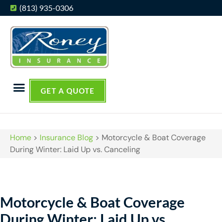
(813) 935-0306
GET A QUOTE
Home
>
Insurance Blog
>
Motorcycle & Boat Coverage
During Winter: Laid Up vs. Canceling
Motorcycle & Boat Coverage
During Winter: Laid Up vs.