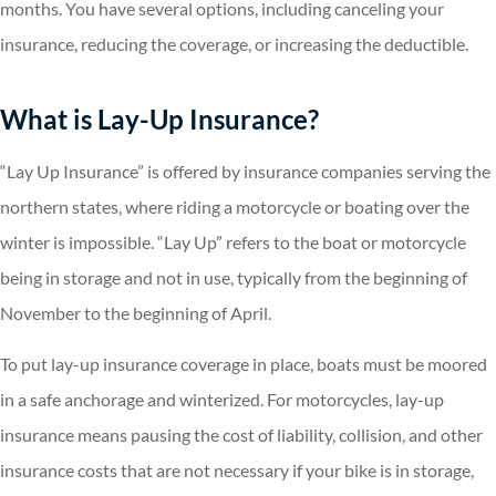
months. You have several options, including canceling your
insurance, reducing the coverage, or increasing the deductible.
What is Lay-Up Insurance?
“Lay Up Insurance” is offered by insurance companies serving the
northern states, where riding a motorcycle or boating over the
winter is impossible. “Lay Up” refers to the boat or motorcycle
being in storage and not in use, typically from the beginning of
November to the beginning of April.
To put lay-up insurance coverage in place, boats must be moored
in a safe anchorage and winterized. For motorcycles, lay-up
insurance means pausing the cost of liability, collision, and other
insurance costs that are not necessary if your bike is in storage,