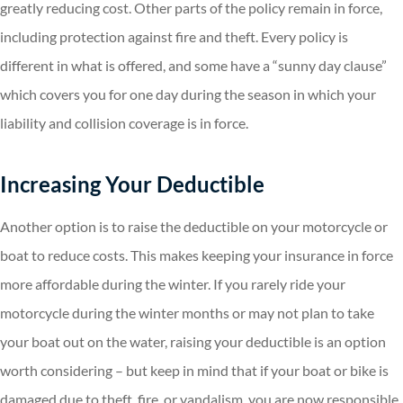
greatly reducing cost. Other parts of the policy remain in force,
including protection against fire and theft. Every policy is
different in what is offered, and some have a “sunny day clause”
which covers you for one day during the season in which your
liability and collision coverage is in force.
Increasing Your Deductible
Another option is to raise the deductible on your motorcycle or
boat to reduce costs. This makes keeping your insurance in force
more affordable during the winter. If you rarely ride your
motorcycle during the winter months or may not plan to take
your boat out on the water, raising your deductible is an option
worth considering – but keep in mind that if your boat or bike is
damaged due to theft, fire, or vandalism, you are now responsible