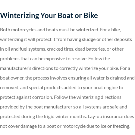
Winterizing Your Boat or Bike
Both motorcycles and boats must be winterized. For a bike,
winterizing it will protect it from having sludge or other deposits
in oil and fuel systems, cracked tires, dead batteries, or other
problems that can be expensive to resolve. Follow the
manufacturer’s directions to correctly winterize your bike. For a
boat owner, the process involves ensuring all water is drained and
removed, and special products added to your boat engine to
protect against corrosion. Follow the winterizing directions
provided by the boat manufacturer so all systems are safe and
protected during the frigid winter months. Lay-up insurance does
not cover damage to a boat or motorcycle due to ice or freezing.