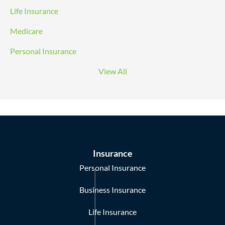
Life Insurance
Medicare
Personal Insurance
View All
Insurance
Personal Insurance
Business Insurance
Life Insurance