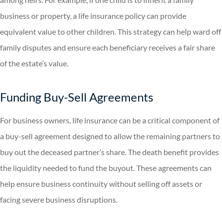
business or property, a life insurance policy can provide
equivalent value to other children. This strategy can help ward off
family disputes and ensure each beneficiary receives a fair share
of the estate’s value.
Funding Buy-Sell Agreements
For business owners, life insurance can be a critical component of
a buy-sell agreement designed to allow the remaining partners to
buy out the deceased partner’s share. The death benefit provides
the liquidity needed to fund the buyout. These agreements can
help ensure business continuity without selling off assets or
facing severe business disruptions.