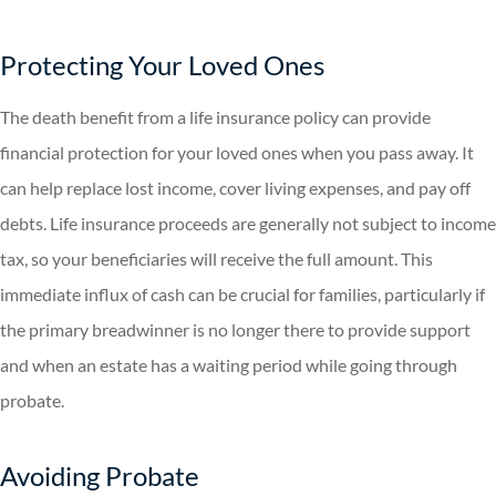
Protecting Your Loved Ones
The death benefit from a life insurance policy can provide
financial protection for your loved ones when you pass away. It
can help replace lost income, cover living expenses, and pay off
debts. Life insurance proceeds are generally not subject to income
tax, so your beneficiaries will receive the full amount. This
immediate influx of cash can be crucial for families, particularly if
the primary breadwinner is no longer there to provide support
and when an estate has a waiting period while going through
probate.
Avoiding Probate