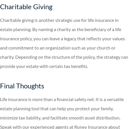
Charitable Giving
Charitable giving is another strategic use for life insurance in
estate planning. By naming a charity as the beneficiary of a life
insurance policy, you can leave a legacy that reflects your values
and commitment to an organization such as your church or
charity. Depending on the structure of the policy, the strategy can
provide your estate with certain tax benefits.
Final Thoughts
Life insurance is more than a financial safety net. It is a versatile
estate planning tool that can help you protect your family,
minimize tax liability, and facilitate smooth asset distribution.
Speak with our experienced agents at Roney Insurance about