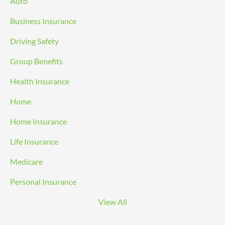
Auto
Business Insurance
Driving Safety
Group Benefits
Health Insurance
Home
Home Insurance
Life Insurance
Medicare
Personal Insurance
View All