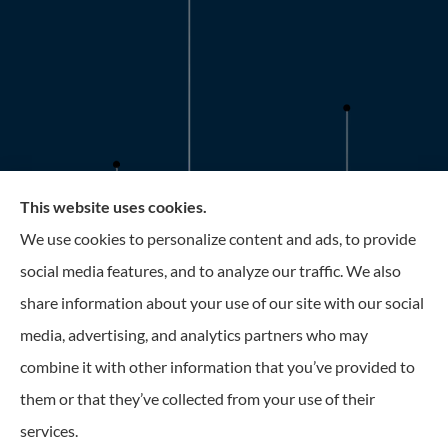
This website uses cookies.
Roney Insurance provides auto, home, and business
We use cookies to personalize content and ads, to provide
insurance to all of Florida, including the Tampa and St.
social media features, and to analyze our traffic. We also
Petersburg Area.
share information about your use of our site with our social
media, advertising, and analytics partners who may
combine it with other information that you’ve provided to
them or that they’ve collected from your use of their
© Copyright 2026, Roney Insurance
|
Privacy Statement
|
Accessibility
services.
Statement
|
Login