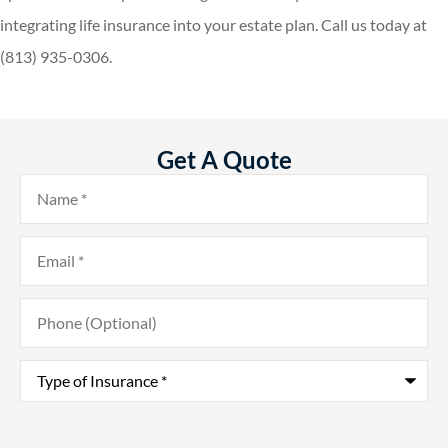
integrating life insurance into your estate plan. Call us today at
(813) 935-0306.
Get A Quote
Name
*
Email
*
Phone
(Optional)
Type
of
Insurance
*