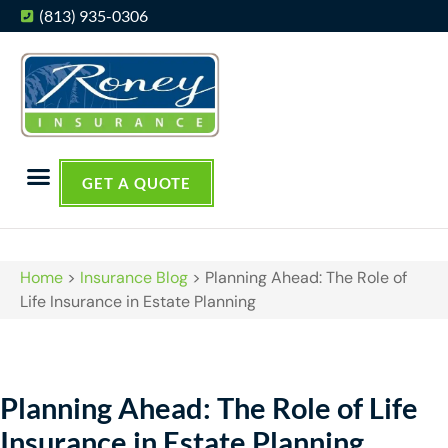
(813) 935-0306
GET A QUOTE
Home
>
Insurance Blog
>
Planning Ahead: The Role of
Life Insurance in Estate Planning
Planning Ahead: The Role of Life
Insurance in Estate Planning