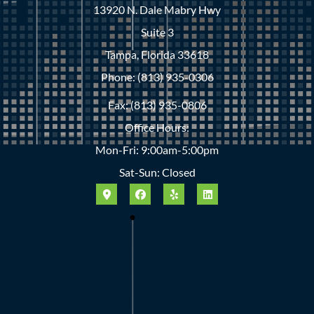
13920 N. Dale Mabry Hwy
Suite 3
Tampa, Florida 33618
Phone: (813) 935-0306
Fax: (813) 935-0806
Office Hours:
Mon-Fri: 9:00am-5:00pm
Sat-Sun: Closed