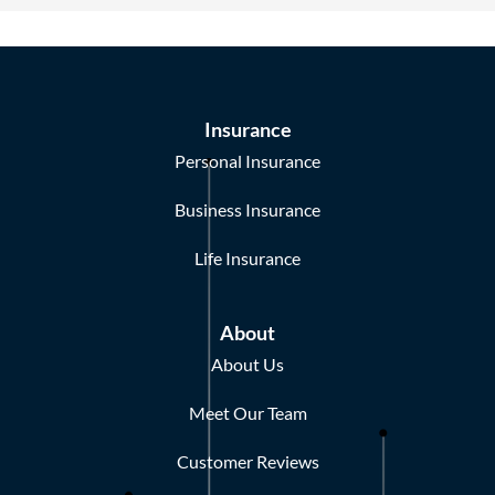
Insurance
Personal Insurance
Business Insurance
Life Insurance
About
About Us
Meet Our Team
Customer Reviews