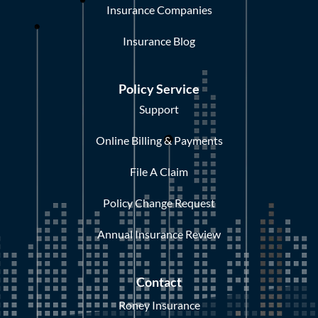
Insurance Companies
Insurance Blog
Policy Service
Support
Online Billing & Payments
File A Claim
Policy Change Request
Annual Insurance Review
Contact
Roney Insurance