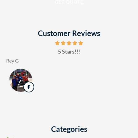
Customer Reviews
5 Stars!!!
Rey G
Categories