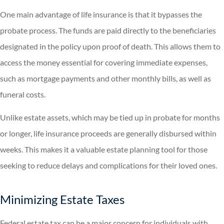
One main advantage of life insurance is that it bypasses the
probate process. The funds are paid directly to the beneficiaries
designated in the policy upon proof of death. This allows them to
access the money essential for covering immediate expenses,
such as mortgage payments and other monthly bills, as well as
funeral costs.
Unlike estate assets, which may be tied up in probate for months
or longer, life insurance proceeds are generally disbursed within
weeks. This makes it a valuable estate planning tool for those
seeking to reduce delays and complications for their loved ones.
Minimizing Estate Taxes
Federal estate tax can be a major concern for individuals with