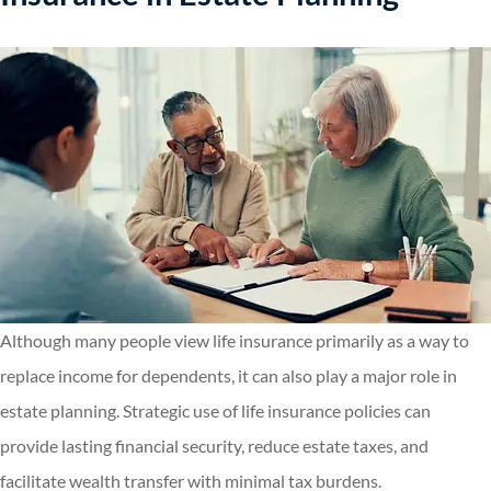
Although many people view life insurance primarily as a way to
replace income for dependents, it can also play a major role in
estate planning. Strategic use of life insurance policies can
provide lasting financial security, reduce estate taxes, and
facilitate wealth transfer with minimal tax burdens.