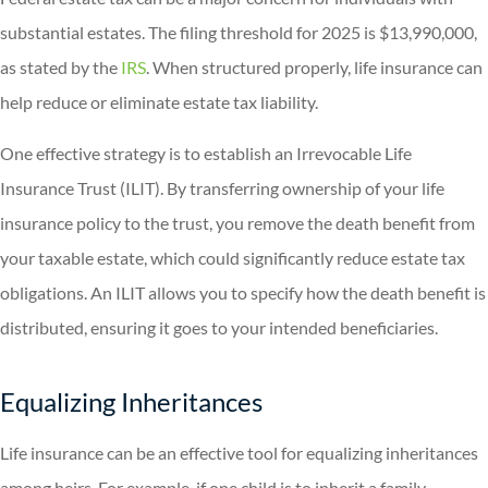
substantial estates. The filing threshold for 2025 is $13,990,000,
as stated by the
IRS
. When structured properly, life insurance can
help reduce or eliminate estate tax liability.
One effective strategy is to establish an Irrevocable Life
Insurance Trust (ILIT). By transferring ownership of your life
insurance policy to the trust, you remove the death benefit from
your taxable estate, which could significantly reduce estate tax
obligations. An ILIT allows you to specify how the death benefit is
distributed, ensuring it goes to your intended beneficiaries.
Equalizing Inheritances
Life insurance can be an effective tool for equalizing inheritances
among heirs. For example, if one child is to inherit a family