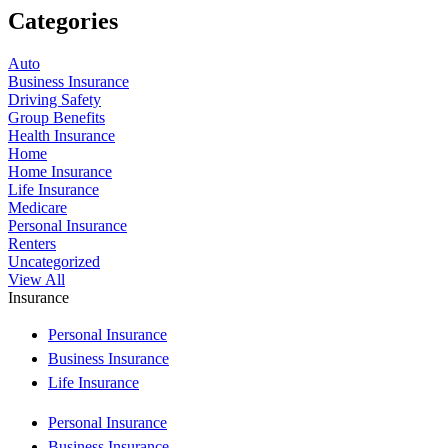
Categories
Auto
Business Insurance
Driving Safety
Group Benefits
Health Insurance
Home
Home Insurance
Life Insurance
Medicare
Personal Insurance
Renters
Uncategorized
View All
Insurance
Personal Insurance
Business Insurance
Life Insurance
Personal Insurance
Business Insurance