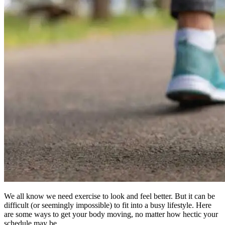
We all know we need exercise to look and feel better. But it can be
difficult (or seemingly impossible) to fit into a busy lifestyle. Here
are some ways to get your body moving, no matter how hectic your
schedule may be.