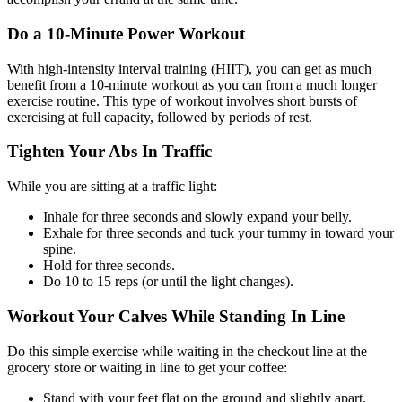
Do a 10-Minute Power Workout
With high-intensity interval training (HIIT), you can get as much
benefit from a 10-minute workout as you can from a much longer
exercise routine. This type of workout involves short bursts of
exercising at full capacity, followed by periods of rest.
Tighten Your Abs In Traffic
While you are sitting at a traffic light:
Inhale for three seconds and slowly expand your belly.
Exhale for three seconds and tuck your tummy in toward your
spine.
Hold for three seconds.
Do 10 to 15 reps (or until the light changes).
Workout Your Calves While Standing In Line
Do this simple exercise while waiting in the checkout line at the
grocery store or waiting in line to get your coffee:
Stand with your feet flat on the ground and slightly apart.