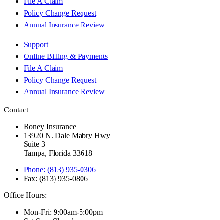
File A Claim
Policy Change Request
Annual Insurance Review
Support
Online Billing & Payments
File A Claim
Policy Change Request
Annual Insurance Review
Contact
Roney Insurance
13920 N. Dale Mabry Hwy
Suite 3
Tampa, Florida 33618
Phone: (813) 935-0306
Fax: (813) 935-0806
Office Hours:
Mon-Fri: 9:00am-5:00pm