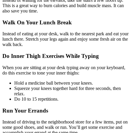
Instead of waiting for the elevator, take the stairs a few floors up.
This is a great way to burn calories and build muscle mass. It can
also save you time.
Walk On Your Lunch Break
Instead of eating at your desk, walk to the nearest park and eat your
lunch there. Stretch your legs again and enjoy some fresh air on the
walk back.
Do Inner Thigh Exercises While Typing
When you are sitting at your desk typing away on your keyboard,
do this exercise to tone your inner thighs:
Hold a medicine ball between your knees.
Squeeze your knees together hard for three seconds, then
relax.
Do 10 to 15 repetitions.
Run Your Errands
Instead of driving to the neighborhood store for a few items, put on
some good shoes, and walk or run. You’ll get some exercise and
accomplish your errand at the same time.