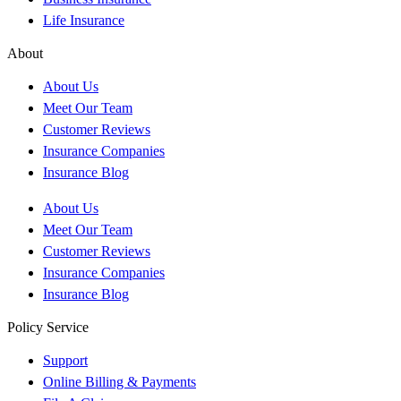
Life Insurance
About
About Us
Meet Our Team
Customer Reviews
Insurance Companies
Insurance Blog
About Us
Meet Our Team
Customer Reviews
Insurance Companies
Insurance Blog
Policy Service
Support
Online Billing & Payments