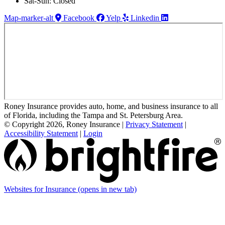
Sat-Sun: Closed
Map-marker-alt
Facebook
Yelp
Linkedin
Roney Insurance provides auto, home, and business insurance to all
of Florida, including the Tampa and St. Petersburg Area.
© Copyright 2026, Roney Insurance
|
Privacy Statement
|
Accessibility Statement
|
Login
Websites for Insurance
(opens in new tab)