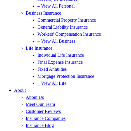
– View All Personal
Business Insurance
Commercial Property Insurance
General Liability Insurance
Workers’ Compensation Insurance
– View All Business
Life Insurance
Individual Life Insurance
Final Expense Insurance
Fixed Annuities
Mortgage Protection Insurance
– View All Life
About
About Us
Meet Our Team
Customer Reviews
Insurance Companies
Insurance Blog