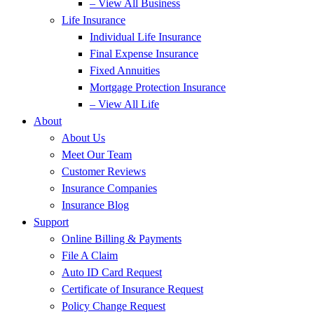
– View All Business
Life Insurance
Individual Life Insurance
Final Expense Insurance
Fixed Annuities
Mortgage Protection Insurance
– View All Life
About
About Us
Meet Our Team
Customer Reviews
Insurance Companies
Insurance Blog
Support
Online Billing & Payments
File A Claim
Auto ID Card Request
Certificate of Insurance Request
Policy Change Request