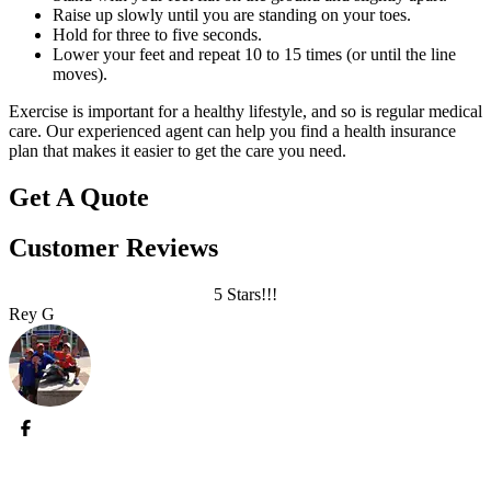
Raise up slowly until you are standing on your toes.
Hold for three to five seconds.
Lower your feet and repeat 10 to 15 times (or until the line
moves).
Exercise is important for a healthy lifestyle, and so is regular medical
care. Our experienced agent can help you find a health insurance
plan that makes it easier to get the care you need.
Get A Quote
Customer Reviews
5 Stars!!!
Rey G