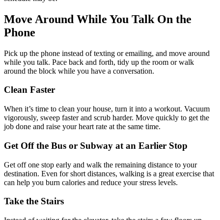
Move Around While You Talk On the
Phone
Pick up the phone instead of texting or emailing, and move around
while you talk. Pace back and forth, tidy up the room or walk
around the block while you have a conversation.
Clean Faster
When it’s time to clean your house, turn it into a workout. Vacuum
vigorously, sweep faster and scrub harder. Move quickly to get the
job done and raise your heart rate at the same time.
Get Off the Bus or Subway at an Earlier Stop
Get off one stop early and walk the remaining distance to your
destination. Even for short distances, walking is a great exercise that
can help you burn calories and reduce your stress levels.
Take the Stairs