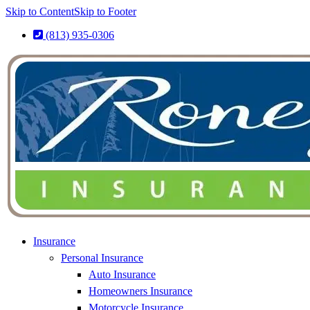
Skip to Content
Skip to Footer
(813) 935-0306
Insurance
Personal Insurance
Auto Insurance
Homeowners Insurance
Motorcycle Insurance