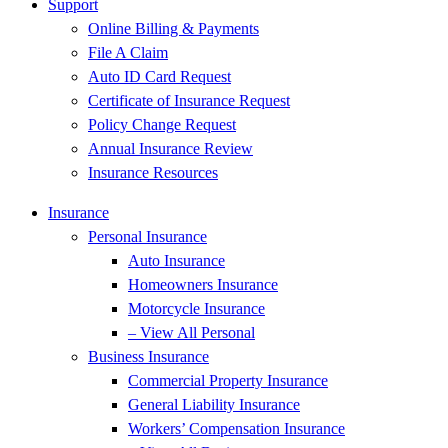
Support
Online Billing & Payments
File A Claim
Auto ID Card Request
Certificate of Insurance Request
Policy Change Request
Annual Insurance Review
Insurance Resources
Insurance
Personal Insurance
Auto Insurance
Homeowners Insurance
Motorcycle Insurance
– View All Personal
Business Insurance
Commercial Property Insurance
General Liability Insurance
Workers’ Compensation Insurance