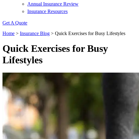
Annual Insurance Review
Insurance Resources
Get A Quote
Home
>
Insurance Blog
>
Quick Exercises for Busy Lifestyles
Quick Exercises for Busy
Lifestyles