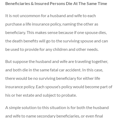
Beneficiaries & Insured Persons Die At The Same Time
It is not uncommon for a husband and wife to each
purchase a life insurance policy, naming the other as
beneficiary. This makes sense because if one spouse dies,
the death benefits will go to the surviving spouse and can
be used to provide for any children and other needs.
But suppose the husband and wife are traveling together,
and both die in the same fatal car accident. In this case,
there would be no surviving beneficiary for either life
insurance policy. Each spouse’s policy would become part of
his or her estate and subject to probate.
A simple solution to this situation is for both the husband
and wife to name secondary beneficiaries, or even final