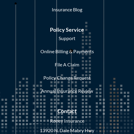
Insurance Blog
Policy Service
Support
Online Billing & Payments
File A Claim
Policy Change Request
Annual Insurance Review
Contact
Roney Insurance
13920 N. Dale Mabry Hwy