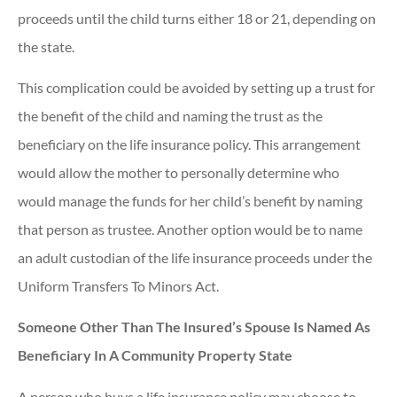
proceeds until the child turns either 18 or 21, depending on
the state.
This complication could be avoided by setting up a trust for
the benefit of the child and naming the trust as the
beneficiary on the life insurance policy. This arrangement
would allow the mother to personally determine who
would manage the funds for her child’s benefit by naming
that person as trustee. Another option would be to name
an adult custodian of the life insurance proceeds under the
Uniform Transfers To Minors Act.
Someone Other Than The Insured’s Spouse Is Named As
Beneficiary In A Community Property State
A person who buys a life insurance policy may choose to