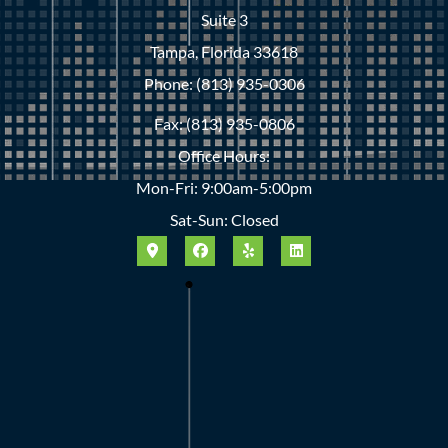
Suite 3
Tampa, Florida 33618
Phone: (813) 935-0306
Fax: (813) 935-0806
Office Hours:
Mon-Fri: 9:00am-5:00pm
Sat-Sun: Closed