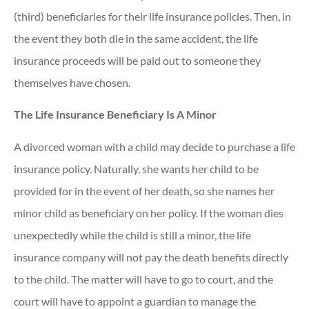
(third) beneficiaries for their life insurance policies. Then, in
the event they both die in the same accident, the life
insurance proceeds will be paid out to someone they
themselves have chosen.
The Life Insurance Beneficiary Is A Minor
A divorced woman with a child may decide to purchase a life
insurance policy. Naturally, she wants her child to be
provided for in the event of her death, so she names her
minor child as beneficiary on her policy. If the woman dies
unexpectedly while the child is still a minor, the life
insurance company will not pay the death benefits directly
to the child. The matter will have to go to court, and the
court will have to appoint a guardian to manage the