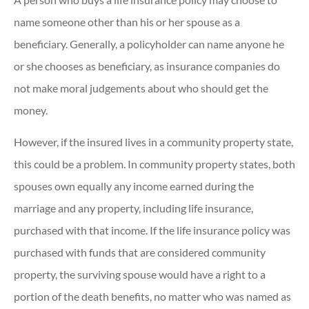
name someone other than his or her spouse as a
beneficiary. Generally, a policyholder can name anyone he
or she chooses as beneficiary, as insurance companies do
not make moral judgements about who should get the
money.
However, if the insured lives in a community property state,
this could be a problem. In community property states, both
spouses own equally any income earned during the
marriage and any property, including life insurance,
purchased with that income. If the life insurance policy was
purchased with funds that are considered community
property, the surviving spouse would have a right to a
portion of the death benefits, no matter who was named as