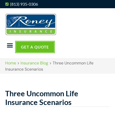
(813) 935-0306
GET A QUOTE
Home
>
Insurance Blog
>
Three Uncommon Life
Insurance Scenarios
Three Uncommon Life
Insurance Scenarios