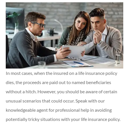
In most cases, when the insured on a life insurance policy
dies, the proceeds are paid out to named beneficiaries
without a hitch. However, you should be aware of certain
unusual scenarios that could occur. Speak with our
knowledgeable agent for professional help in avoiding
potentially tricky situations with your life insurance policy.