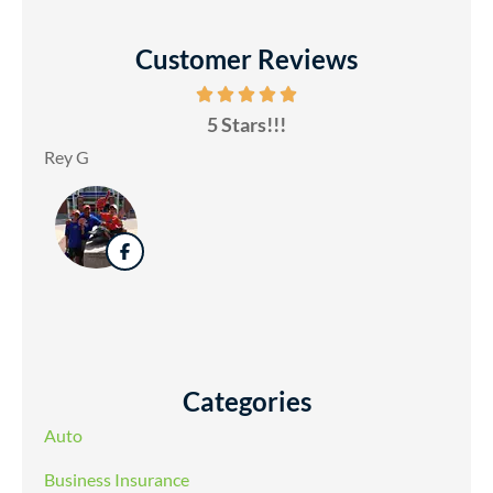
Customer Reviews
5 Stars!!!
Rey G
Categories
Auto
Business Insurance