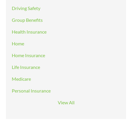
Driving Safety
Group Benefits
Health Insurance
Home
Home Insurance
Life Insurance
Medicare
Personal Insurance
View All