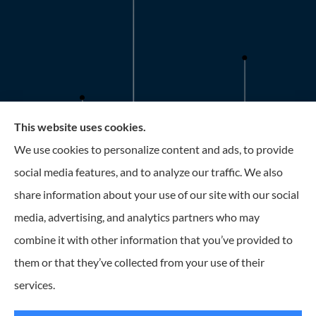
This website uses cookies.
Roney Insurance provides auto, home, and business
We use cookies to personalize content and ads, to provide
insurance to all of Florida, including the Tampa and St.
social media features, and to analyze our traffic. We also
Petersburg Area.
share information about your use of our site with our social
media, advertising, and analytics partners who may
combine it with other information that you’ve provided to
them or that they’ve collected from your use of their
© Copyright 2026, Roney Insurance
|
Privacy Statement
|
Accessibility
services.
Statement
|
Login