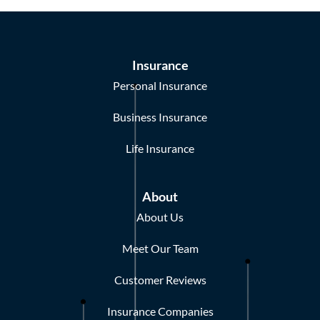
Insurance
Personal Insurance
Business Insurance
Life Insurance
About
About Us
Meet Our Team
Customer Reviews
Insurance Companies