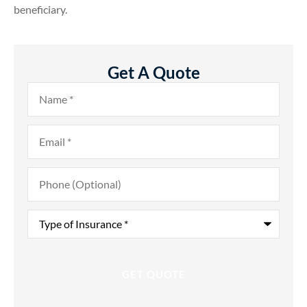
beneficiary.
Get A Quote
Name
*
Email
*
Phone
(Optional)
Type
of
Insurance
*