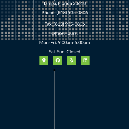
Tampa, Florida 33618
Phone: (813) 935-0306
Fax: (813) 935-0806
Office Hours:
Mon-Fri: 9:00am-5:00pm
Sat-Sun: Closed