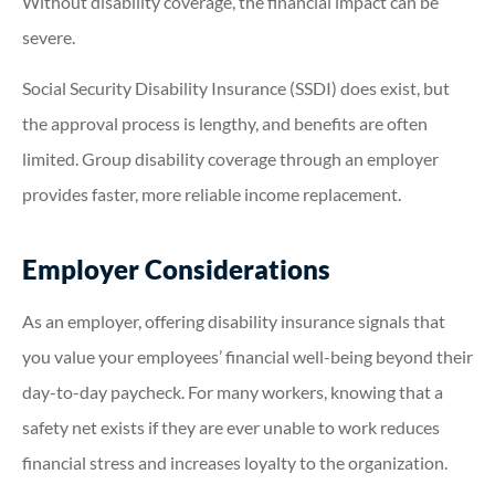
Without disability coverage, the financial impact can be
severe.
Social Security Disability Insurance (SSDI) does exist, but
the approval process is lengthy, and benefits are often
limited. Group disability coverage through an employer
provides faster, more reliable income replacement.
Employer Considerations
As an employer, offering disability insurance signals that
you value your employees’ financial well-being beyond their
day-to-day paycheck. For many workers, knowing that a
safety net exists if they are ever unable to work reduces
financial stress and increases loyalty to the organization.