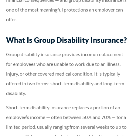
one of the most meaningful protections an employer can
offer.
What Is Group Disability Insurance?
Group disability insurance provides income replacement
for employees who are unable to work due to an illness,
injury, or other covered medical condition. It is typically
offered in two forms: short-term disability and long-term
disability.
Short-term disability insurance replaces a portion of an
employee’s income — often between 50% and 70% — for a
limited period, usually ranging from several weeks to up to