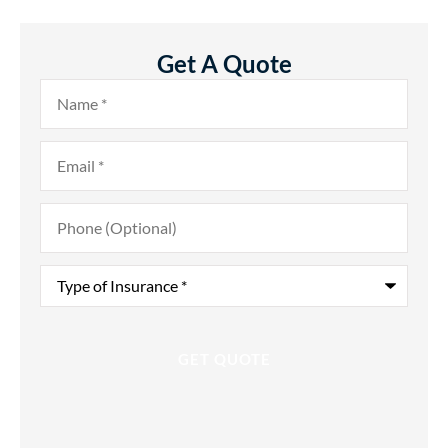
Get A Quote
Name
*
Email
*
Phone
(Optional)
Type
of
Insurance
*