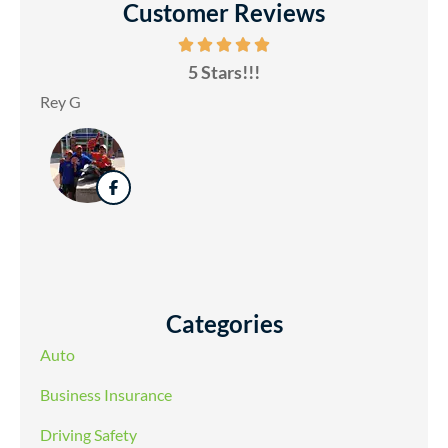
Customer Reviews
5 Stars!!!
Rey G
Categories
Auto
Business Insurance
Driving Safety