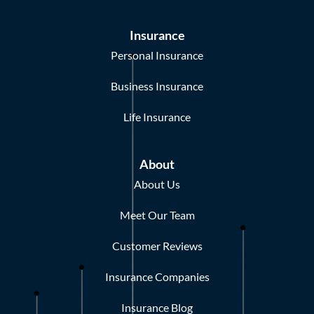
Insurance
Personal Insurance
Business Insurance
Life Insurance
About
About Us
Meet Our Team
Customer Reviews
Insurance Companies
Insurance Blog