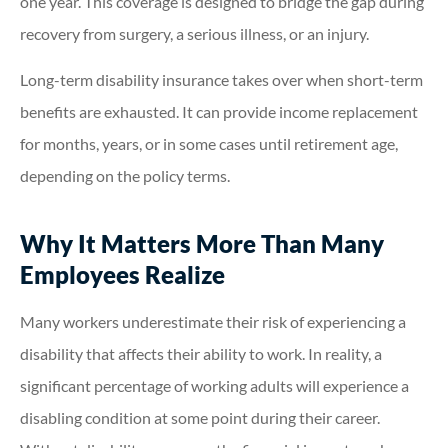
one year. This coverage is designed to bridge the gap during
recovery from surgery, a serious illness, or an injury.
Long-term disability insurance takes over when short-term
benefits are exhausted. It can provide income replacement
for months, years, or in some cases until retirement age,
depending on the policy terms.
Why It Matters More Than Many
Employees Realize
Many workers underestimate their risk of experiencing a
disability that affects their ability to work. In reality, a
significant percentage of working adults will experience a
disabling condition at some point during their career.