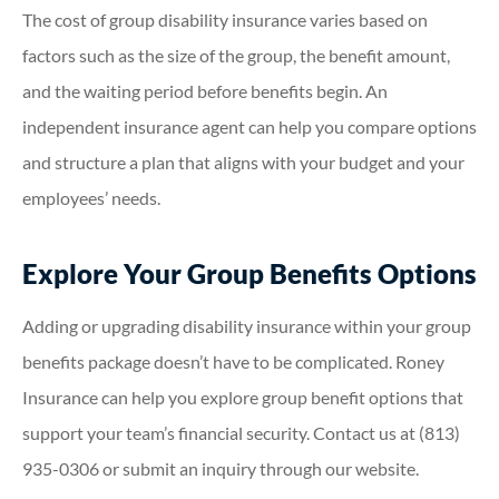
The cost of group disability insurance varies based on
factors such as the size of the group, the benefit amount,
and the waiting period before benefits begin. An
independent insurance agent can help you compare options
and structure a plan that aligns with your budget and your
employees’ needs.
Explore Your Group Benefits Options
Adding or upgrading disability insurance within your group
benefits package doesn’t have to be complicated. Roney
Insurance can help you explore group benefit options that
support your team’s financial security. Contact us at (813)
935-0306 or submit an inquiry through our website.