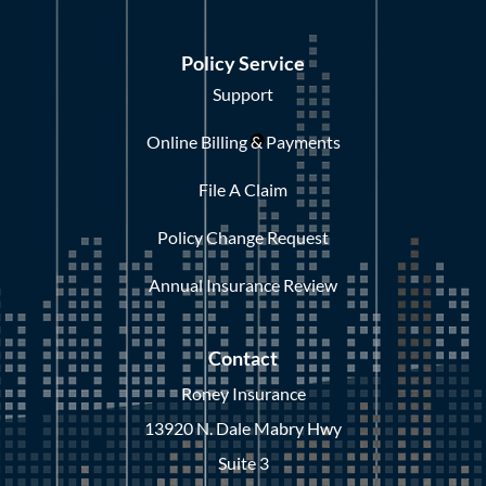
Policy Service
Support
Online Billing & Payments
File A Claim
Policy Change Request
Annual Insurance Review
Contact
Roney Insurance
13920 N. Dale Mabry Hwy
Suite 3