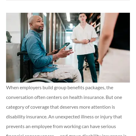
When employers build group benefits packages, the
conversation often centers on health insurance. But one
category of coverage that deserves more attention is
disability insurance. An unexpected illness or injury that
prevents an employee from working can have serious
financial consequences — and group disability insurance is