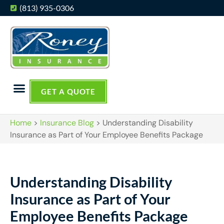
(813) 935-0306
GET A QUOTE
Home
>
Insurance Blog
>
Understanding Disability
Insurance as Part of Your Employee Benefits Package
Understanding Disability
Insurance as Part of Your
Employee Benefits Package