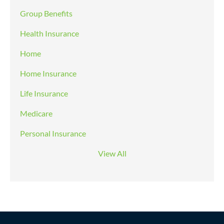
Group Benefits
Health Insurance
Home
Home Insurance
Life Insurance
Medicare
Personal Insurance
View All