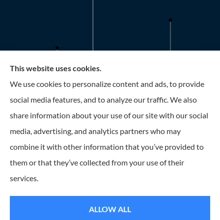
This website uses cookies.
Roney Insurance provides auto, home, and business
We use cookies to personalize content and ads, to provide
insurance to all of Florida, including the Tampa and St.
social media features, and to analyze our traffic. We also
Petersburg Area.
share information about your use of our site with our social
media, advertising, and analytics partners who may
combine it with other information that you’ve provided to
them or that they’ve collected from your use of their
© Copyright 2026, Roney Insurance
|
Privacy Statement
|
Accessibility
services.
Statement
|
Login
ALLOW ALL