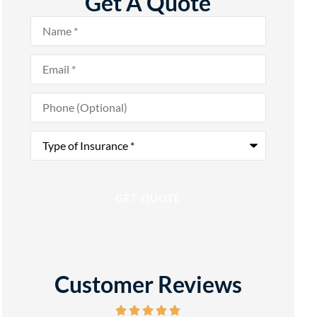
Get A Quote
Name
*
Email
*
Phone
(Optional)
Type
of
Insurance
*
Customer Reviews