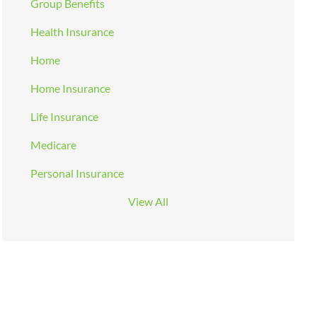
Group Benefits
Health Insurance
Home
Home Insurance
Life Insurance
Medicare
Personal Insurance
View All