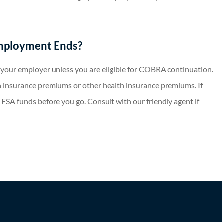
mployment Ends?
o your employer unless you are eligible for COBRA continuation.
 insurance premiums or other health insurance premiums. If
 FSA funds before you go. Consult with our friendly agent if