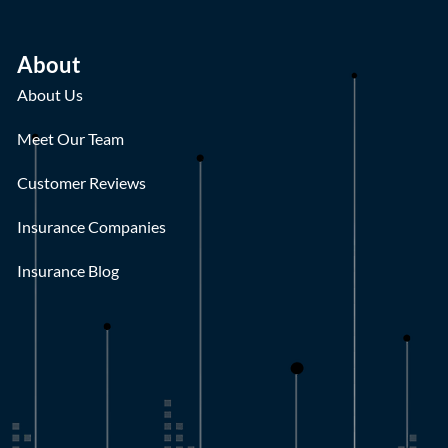
About
About Us
Meet Our Team
Customer Reviews
Insurance Companies
Insurance Blog