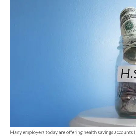
Many employers today are offering health savings accounts (