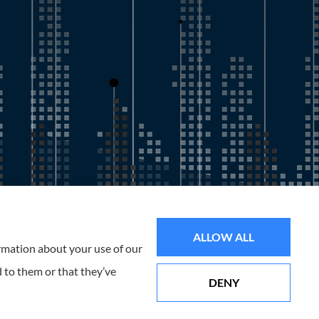
all of Florida, including the Tampa and St. Petersburg Area.
ALLOW ALL
ormation about your use of our
 to them or that they’ve
DENY
Websites for Insurance