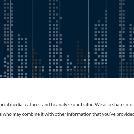
Roney Insurance provides auto, home, and business insurance to 
cial media features, and to analyze our traffic. We also share inf
ers who may combine it with other information that you’ve provided
tatement
|
Login