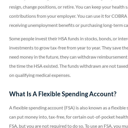
resign, change positions, or retire. You can keep your health 
contributions from your employer. You can use it for COBRA
receiving unemployment benefits or purchasing long-term ca
Some people invest their HSA funds in stocks, bonds, or inte
investments to grow tax-free from year to year. They save the
need money in the future, they can withdraw reimbursement f
the time the HSA existed. The funds withdrawn are not taxed
on qualifying medical expenses.
What Is A Flexible Spending Account?
A flexible spending account (FSA) is also known as a flexible
can put money into, tax-free, for certain out-of-pocket heal
FSA, but you are not required to do so. To use an FSA, you m