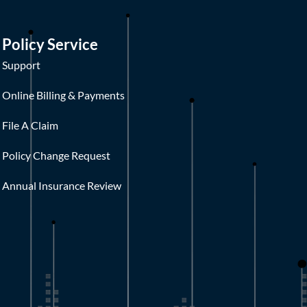
Policy Service
Support
Online Billing & Payments
File A Claim
Policy Change Request
Annual Insurance Review