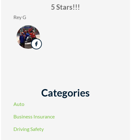
5 Stars!!!
Rey G
Categories
Auto
Business Insurance
Driving Safety