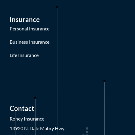
Insurance
Personal Insurance
Business Insurance
Life Insurance
Contact
Roney Insurance
13920 N. Dale Mabry Hwy