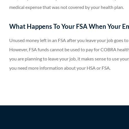
medical expense that was not covered by your health plan.
What Happens To Your FSA When Your E
Unused money left in an FSA after you leave your job goes t
However, FSA funds cannot be used to pay for COBRA health
you are planning to leave your job, it makes sense to use your
you need more information about your HSA or FSA.