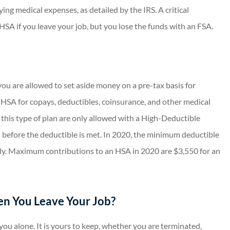
ying medical expenses, as detailed by the IRS. A critical
HSA if you leave your job, but you lose the funds with an FSA.
you are allowed to set aside money on a pre-tax basis for
n HSA for copays, deductibles, coinsurance, and other medical
 this type of plan are only allowed with a High-Deductible
 before the deductible is met. In 2020, the minimum deductible
ily. Maximum contributions to an HSA in 2020 are $3,550 for an
n You Leave Your Job?
ou alone. It is yours to keep, whether you are terminated,