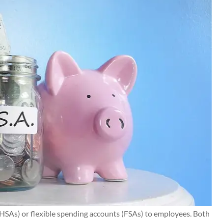
HSAs) or flexible spending accounts (FSAs) to employees. Both