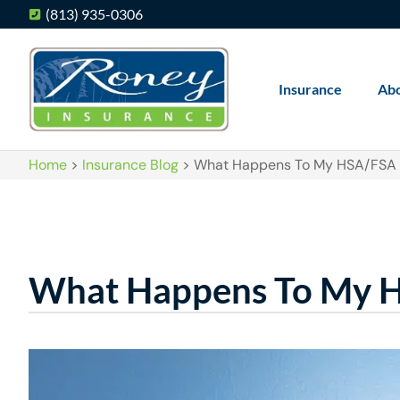
(813) 935-0306
Insurance
Ab
Home
>
Insurance Blog
>
What Happens To My HSA/FSA I
What Happens To My HS