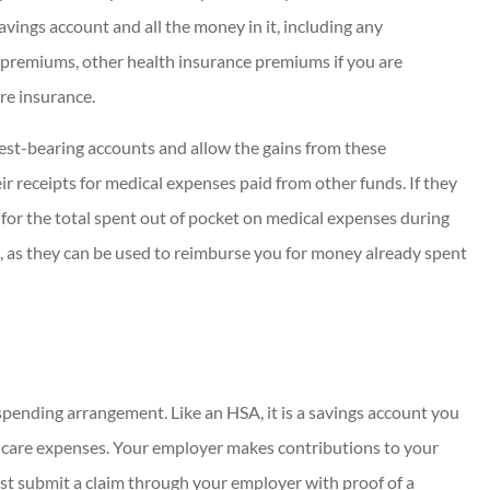
savings account and all the money in it, including any
 premiums, other health insurance premiums if you are
re insurance.
rest-bearing accounts and allow the gains from these
ir receipts for medical expenses paid from other funds. If they
or the total spent out of pocket on medical expenses during
, as they can be used to reimburse you for money already spent
 spending arrangement. Like an HSA, it is a savings account you
thcare expenses. Your employer makes contributions to your
ust submit a claim through your employer with proof of a