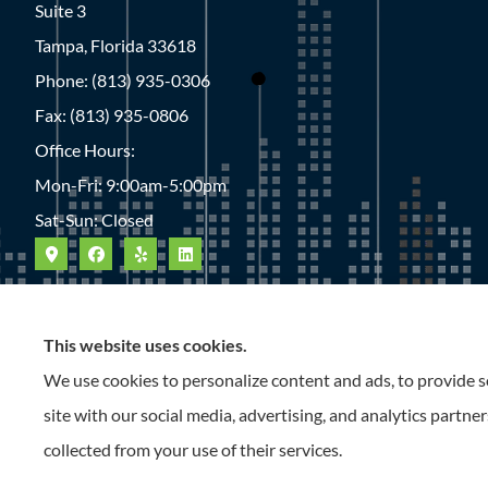
Suite 3
Tampa, Florida 33618
Phone: (813) 935-0306
Fax: (813) 935-0806
Office Hours:
Mon-Fri: 9:00am-5:00pm
Sat-Sun: Closed
This website uses cookies.
We use cookies to personalize content and ads, to provide so
site with our social media, advertising, and analytics partn
collected from your use of their services.
© Copyright 2026, Roney Insurance
|
Privacy Statement
|
Accessibility S