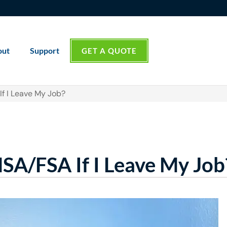
out
Support
GET A QUOTE
f I Leave My Job?
A/FSA If I Leave My Job