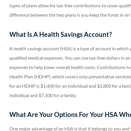
types of plans allow for tax-free contributions to cover qualif
difference between the two plans is you keep the funds in an 
What Is A Health Savings Account?
A health savings account (HSA) is a type of account in which 
qualified medical expenses. You can use tax-free dollars in a
expenses to help lower overall health costs. Contributions to
Health Plan (HDHP), which covers only preventative services
for an HDHP is $1,400 for an individual and $2,800 for a fam
individual and $7,100 for a family.
What Are Your Options For Your HSA Whe
One major advantage of an HSA is that it belongs to you and y