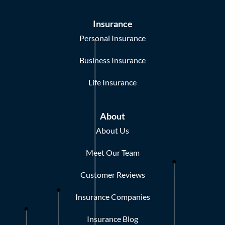
Insurance
Personal Insurance
Business Insurance
Life Insurance
About
About Us
Meet Our Team
Customer Reviews
Insurance Companies
Insurance Blog