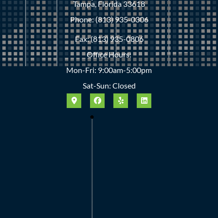
Tampa, Florida 33618
Phone: (813) 935-0306
Fax: (813) 935-0806
Office Hours:
Mon-Fri: 9:00am-5:00pm
Sat-Sun: Closed