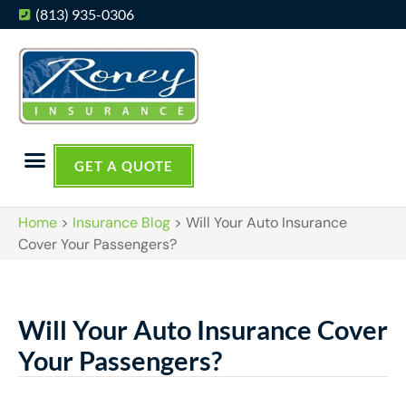
(813) 935-0306
GET A QUOTE
Home
>
Insurance Blog
>
Will Your Auto Insurance
Cover Your Passengers?
Will Your Auto Insurance Cover
Your Passengers?