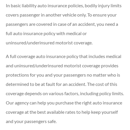
In basic liability auto insurance policies, bodily injury limits
covers passenger in another vehicle only. To ensure your
passengers are covered in case of an accident, you need a
full auto insurance policy with medical or
uninsured/underinsured motorist coverage.
A full coverage auto insurance policy that includes medical
and uninsured/underinsured motorist coverage provides
protections for you and your passengers no matter who is
determined to be at fault for an accident. The cost of this
coverage depends on various factors, including policy limits.
Our agency can help you purchase the right auto insurance
coverage at the best available rates to help keep yourself
and your passengers safe.