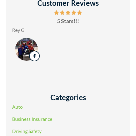
Customer Reviews
5 Stars!!!
Rey G
Categories
Auto
Business Insurance
Driving Safety