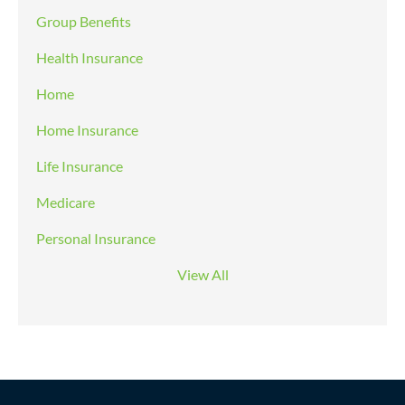
Group Benefits
Health Insurance
Home
Home Insurance
Life Insurance
Medicare
Personal Insurance
View All