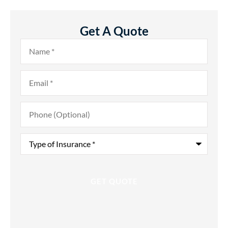
Get A Quote
Name
*
Email
*
Phone
(Optional)
Type
of
Insurance
*