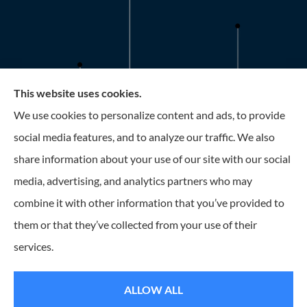
This website uses cookies.
Roney Insurance provides auto, home, and business
We use cookies to personalize content and ads, to provide
insurance to all of Florida, including the Tampa and St.
social media features, and to analyze our traffic. We also
Petersburg Area.
share information about your use of our site with our social
media, advertising, and analytics partners who may
combine it with other information that you’ve provided to
them or that they’ve collected from your use of their
© Copyright 2026, Roney Insurance
|
Privacy Statement
|
Accessibility
services.
Statement
|
Login
ALLOW ALL
Websites for Insurance