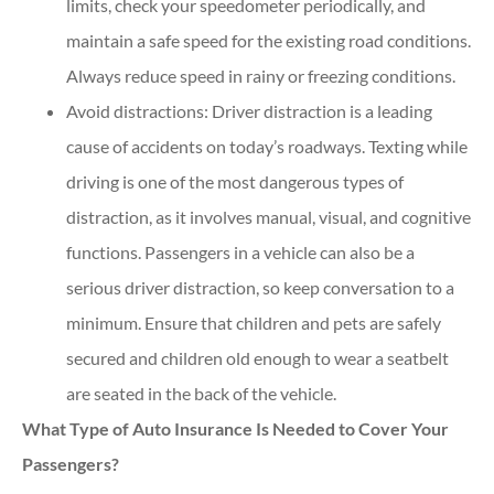
limits, check your speedometer periodically, and
maintain a safe speed for the existing road conditions.
Always reduce speed in rainy or freezing conditions.
Avoid distractions: Driver distraction is a leading
cause of accidents on today’s roadways. Texting while
driving is one of the most dangerous types of
distraction, as it involves manual, visual, and cognitive
functions. Passengers in a vehicle can also be a
serious driver distraction, so keep conversation to a
minimum. Ensure that children and pets are safely
secured and children old enough to wear a seatbelt
are seated in the back of the vehicle.
What Type of Auto Insurance Is Needed to Cover Your
Passengers?