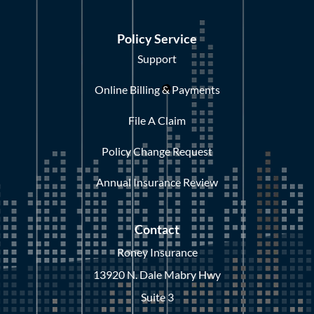
Policy Service
Support
Online Billing & Payments
File A Claim
Policy Change Request
Annual Insurance Review
Contact
Roney Insurance
13920 N. Dale Mabry Hwy
Suite 3