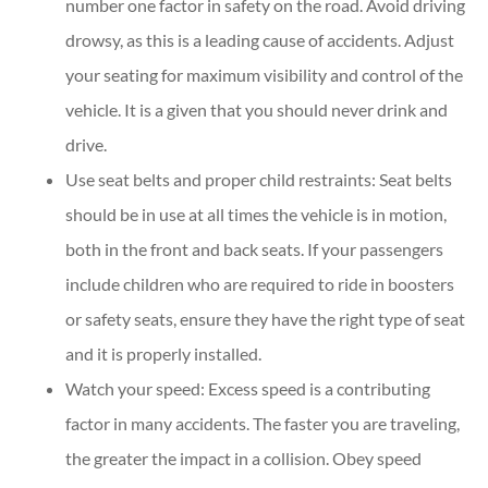
number one factor in safety on the road. Avoid driving
drowsy, as this is a leading cause of accidents. Adjust
your seating for maximum visibility and control of the
vehicle. It is a given that you should never drink and
drive.
Use seat belts and proper child restraints: Seat belts
should be in use at all times the vehicle is in motion,
both in the front and back seats. If your passengers
include children who are required to ride in boosters
or safety seats, ensure they have the right type of seat
and it is properly installed.
Watch your speed: Excess speed is a contributing
factor in many accidents. The faster you are traveling,
the greater the impact in a collision. Obey speed