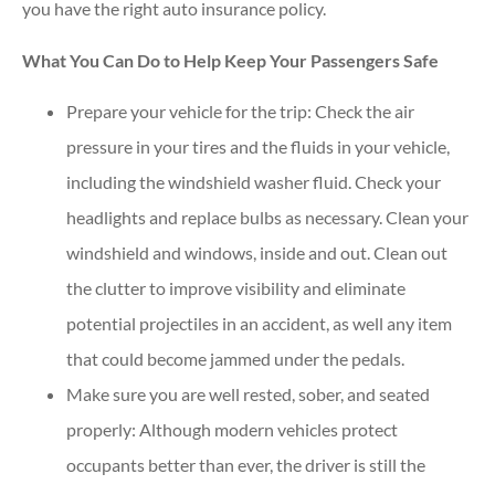
you have the right auto insurance policy.
What You Can Do to Help Keep Your Passengers Safe
Prepare your vehicle for the trip: Check the air
pressure in your tires and the fluids in your vehicle,
including the windshield washer fluid. Check your
headlights and replace bulbs as necessary. Clean your
windshield and windows, inside and out. Clean out
the clutter to improve visibility and eliminate
potential projectiles in an accident, as well any item
that could become jammed under the pedals.
Make sure you are well rested, sober, and seated
properly: Although modern vehicles protect
occupants better than ever, the driver is still the