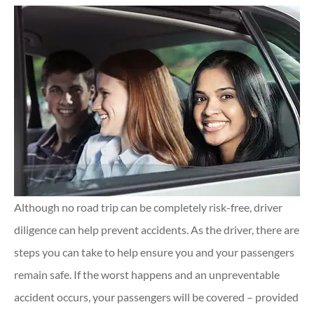
Although no road trip can be completely risk-free, driver
diligence can help prevent accidents. As the driver, there are
steps you can take to help ensure you and your passengers
remain safe. If the worst happens and an unpreventable
accident occurs, your passengers will be covered – provided