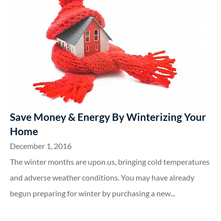
Save Money & Energy By Winterizing Your
Home
December 1, 2016
The winter months are upon us, bringing cold temperatures
and adverse weather conditions. You may have already
begun preparing for winter by purchasing a new...