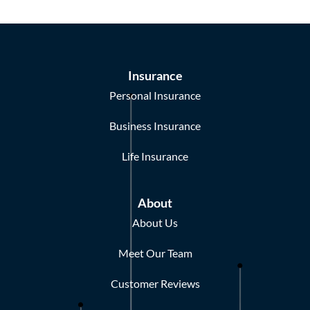
Insurance
Personal Insurance
Business Insurance
Life Insurance
About
About Us
Meet Our Team
Customer Reviews