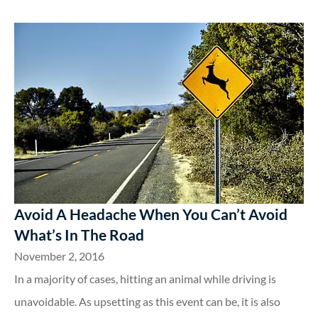
Avoid A Headache When You Can’t Avoid
What’s In The Road
November 2, 2016
In a majority of cases, hitting an animal while driving is
unavoidable. As upsetting as this event can be, it is also