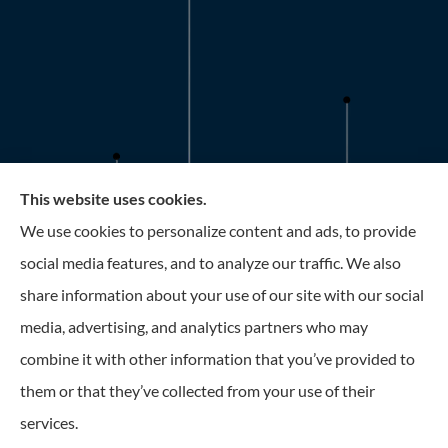
This website uses cookies.
Roney Insurance provides auto, home, and business
We use cookies to personalize content and ads, to provide
insurance to all of Florida, including the Tampa and St.
social media features, and to analyze our traffic. We also
Petersburg Area.
share information about your use of our site with our social
media, advertising, and analytics partners who may
combine it with other information that you’ve provided to
them or that they’ve collected from your use of their
© Copyright 2026, Roney Insurance
|
Privacy Statement
|
Accessibility
services.
Statement
|
Login