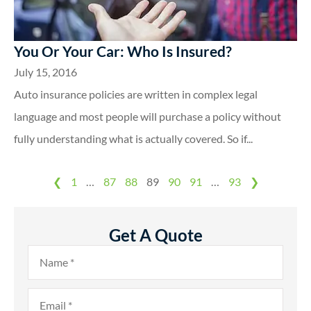
You Or Your Car: Who Is Insured?
July 15, 2016
Auto insurance policies are written in complex legal
language and most people will purchase a policy without
fully understanding what is actually covered. So if...
❮
1
…
87
88
89
90
91
…
93
❯
Get A Quote
Name
*
Email
*