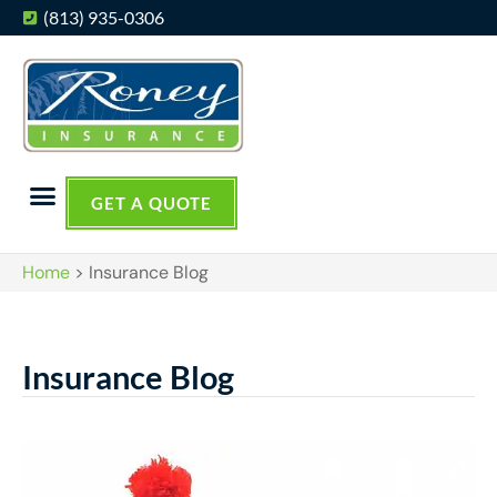
(813) 935-0306
GET A QUOTE
Home
>
Insurance Blog
Insurance Blog