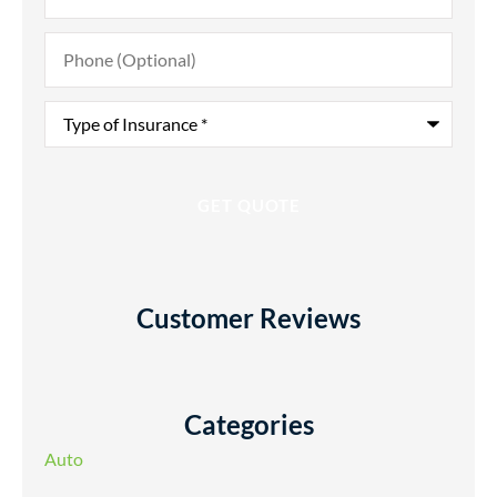
Phone
(Optional)
Type
of
Insurance
*
Customer Reviews
Categories
Auto