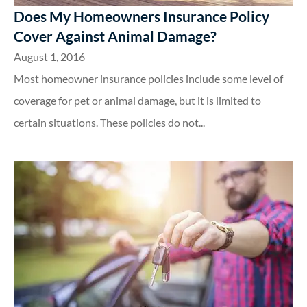
Does My Homeowners Insurance Policy
Cover Against Animal Damage?
August 1, 2016
Most homeowner insurance policies include some level of
coverage for pet or animal damage, but it is limited to
certain situations. These policies do not...