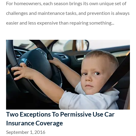
For homeowners, each season brings its own unique set of
challenges and maintenance tasks, and prevention is always
easier and less expensive than repairing something...
Two Exceptions To Permissive Use Car
Insurance Coverage
September 1, 2016