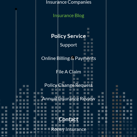
Insurance Companies
Insurance Blog
Policy Service
Support
Online Billing & Payments
File A Claim
Policy Change Request
Annual Insurance Review
Contact
Roney Insurance