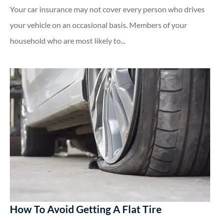
Your car insurance may not cover every person who drives
your vehicle on an occasional basis. Members of your
household who are most likely to...
How To Avoid Getting A Flat Tire