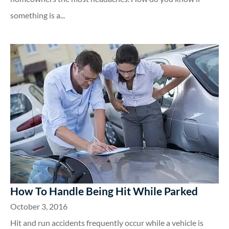
something is a...
How To Handle Being Hit While Parked
October 3, 2016
Hit and run accidents frequently occur while a vehicle is