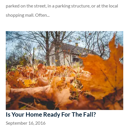
parked on the street, in a parking structure, or at the local
shopping mall. Often...
Is Your Home Ready For The Fall?
September 16, 2016