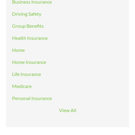
Business Insurance
Driving Safety
Group Benefits
Health Insurance
Home
Home Insurance
Life Insurance
Medicare
Personal Insurance
View All