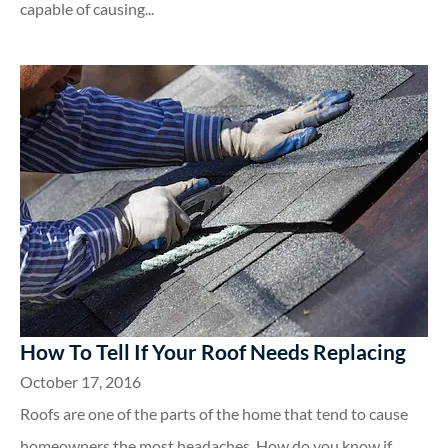
capable of causing...
How To Tell If Your Roof Needs Replacing
October 17, 2016
Roofs are one of the parts of the home that tend to cause
homeowners the most headaches. How do you know if