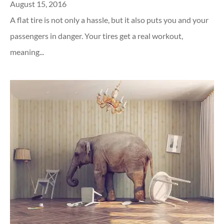
August 15, 2016
A flat tire is not only a hassle, but it also puts you and your
passengers in danger. Your tires get a real workout,
meaning...