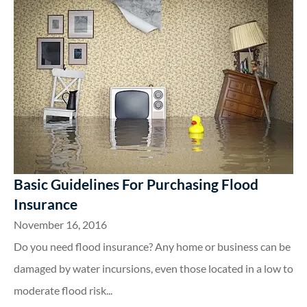
Basic Guidelines For Purchasing Flood
Insurance
November 16, 2016
Do you need flood insurance? Any home or business can be
damaged by water incursions, even those located in a low to
moderate flood risk...