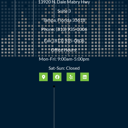
13920 N. Dale Mabry Hwy
Suite 3
Tampa, Florida 33618
Phone: (813) 935-0306
Fax: (813) 935-0806
Office Hours:
Mon-Fri: 9:00am-5:00pm
Sat-Sun: Closed