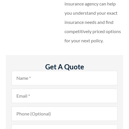
insurance agency can help
you understand your exact
insurance needs and find
competitively priced options
for your next policy.
Get A Quote
Name
*
Email
*
Phone
(Optional)
Type