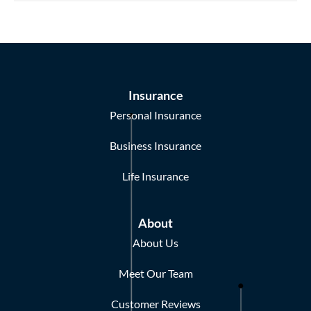
Insurance
Personal Insurance
Business Insurance
Life Insurance
About
About Us
Meet Our Team
Customer Reviews