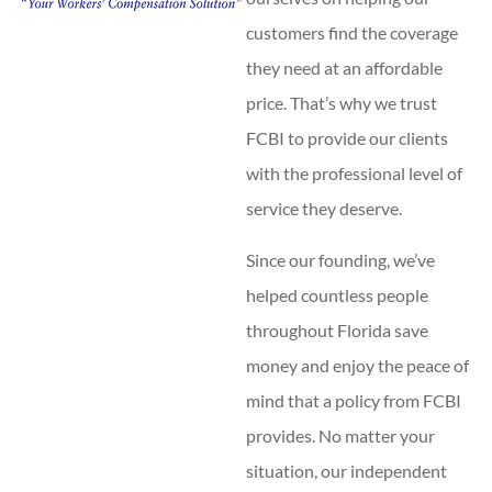
customers find the coverage
they need at an affordable
price. That’s why we trust
FCBI to provide our clients
with the professional level of
service they deserve.
Since our founding, we’ve
helped countless people
throughout Florida save
money and enjoy the peace of
mind that a policy from FCBI
provides. No matter your
situation, our independent