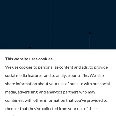
This website uses cookies.
Roney Insurance provides auto, home, and business
We use cookies to personalize content and ads, to provide
insurance to all of Florida, including the Tampa and St.
social media features, and to analyze our traffic. We also
Petersburg Area.
share information about your use of our site with our social
media, advertising, and analytics partners who may
combine it with other information that you’ve provided to
them or that they’ve collected from your use of their
© Copyright 2026, Roney Insurance
|
Privacy Statement
|
Accessibility