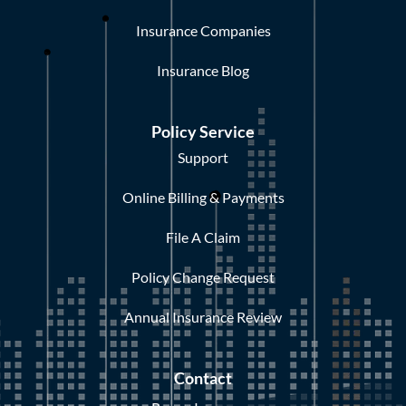
Insurance Companies
Insurance Blog
Policy Service
Support
Online Billing & Payments
File A Claim
Policy Change Request
Annual Insurance Review
Contact