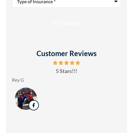
of
Insurance
*
Customer Reviews
5 Stars!!!
Rey G