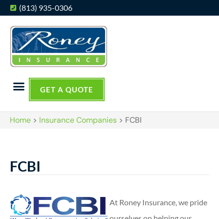
(813) 935-0306
GET A QUOTE
Home
>
Insurance Companies
>
FCBI
FCBI
At Roney Insurance, we pride
ourselves on helping our