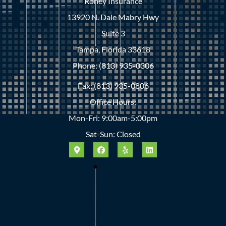
Roney Insurance
13920 N. Dale Mabry Hwy
Suite 3
Tampa, Florida 33618
Phone: (813) 935-0306
Fax: (813) 935-0806
Office Hours:
Mon-Fri: 9:00am-5:00pm
Sat-Sun: Closed