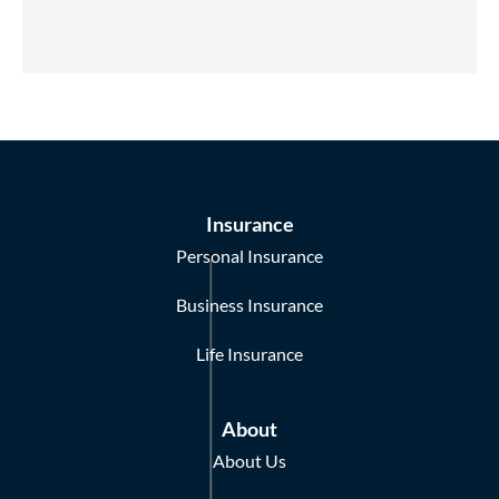
Insurance
Personal Insurance
Business Insurance
Life Insurance
About
About Us