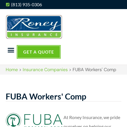
(813) 935-0306
GET A QUOTE
Home
>
Insurance Companies
>
FUBA Workers' Comp
FUBA Workers' Comp
At Roney Insurance, we pride
ourselves on helping our