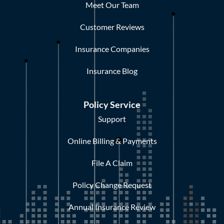
Meet Our Team
Customer Reviews
Insurance Companies
Insurance Blog
Policy Service
Support
Online Billing & Payments
File A Claim
Policy Change Request
Annual Insurance Review