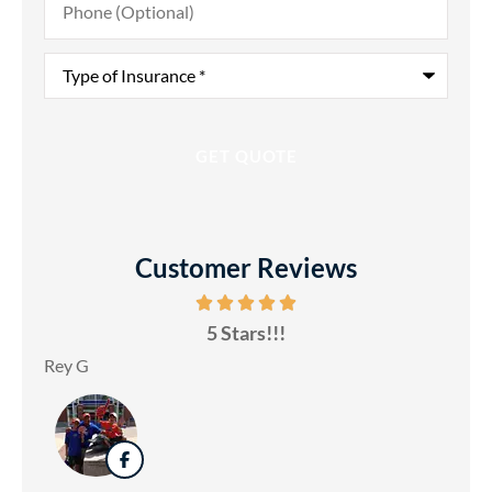
(Optional)
Type
of
Insurance
*
Customer Reviews
5 Stars!!!
Rey G