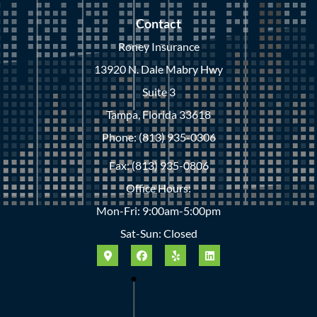
Contact
Roney Insurance
13920 N. Dale Mabry Hwy
Suite 3
Tampa, Florida 33618
Phone: (813) 935-0306
Fax: (813) 935-0806
Office Hours:
Mon-Fri: 9:00am-5:00pm
Sat-Sun: Closed