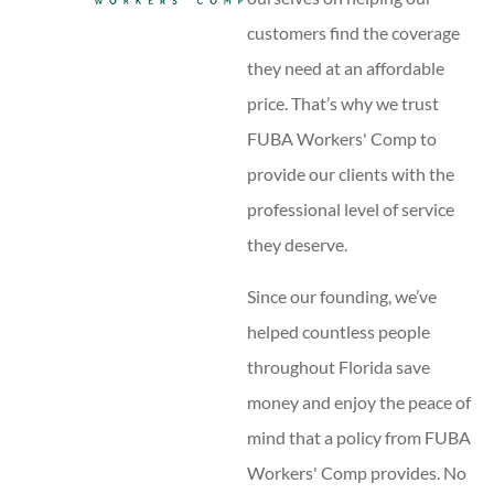
customers find the coverage
they need at an affordable
price. That’s why we trust
FUBA Workers' Comp to
provide our clients with the
professional level of service
they deserve.
Since our founding, we’ve
helped countless people
throughout Florida save
money and enjoy the peace of
mind that a policy from FUBA
Workers' Comp provides. No