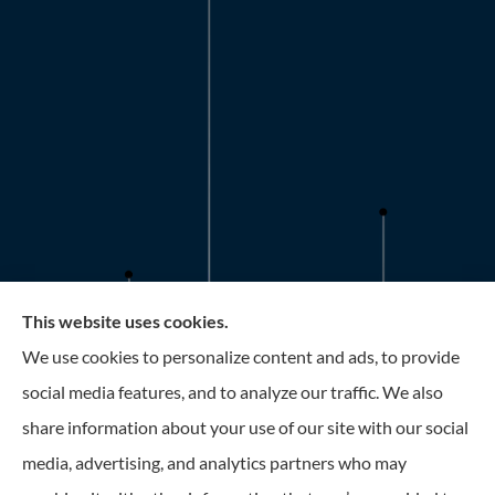
This website uses cookies.
Roney Insurance provides auto, home, and business
We use cookies to personalize content and ads, to provide
insurance to all of Florida, including the Tampa and St.
social media features, and to analyze our traffic. We also
Petersburg Area.
share information about your use of our site with our social
media, advertising, and analytics partners who may