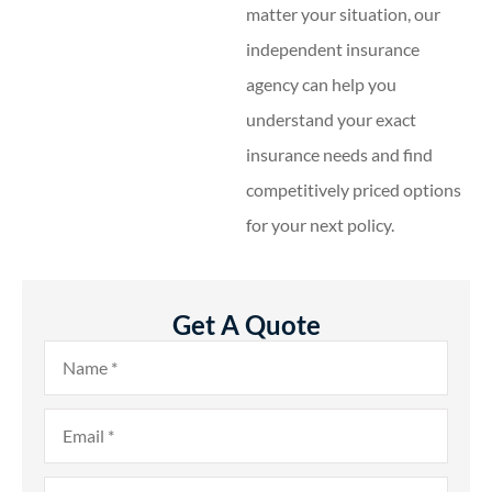
matter your situation, our
independent insurance
agency can help you
understand your exact
insurance needs and find
competitively priced options
for your next policy.
Get A Quote
Name
*
Email
*
Phone