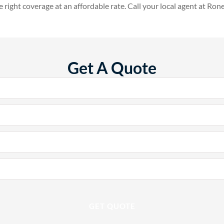
e right coverage at an affordable rate. Call your local agent at Ron
Get A Quote