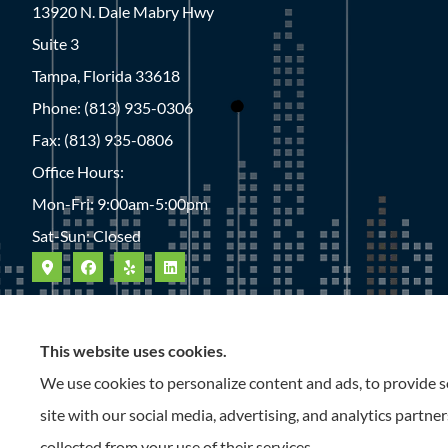
13920 N. Dale Mabry Hwy
Suite 3
Tampa, Florida 33618
Phone: (813) 935-0306
Fax: (813) 935-0806
Office Hours:
Mon-Fri: 9:00am-5:00pm
Sat-Sun: Closed
This website uses cookies.
We use cookies to personalize content and ads, to provide so
site with our social media, advertising, and analytics partn
collected from your use of their services.