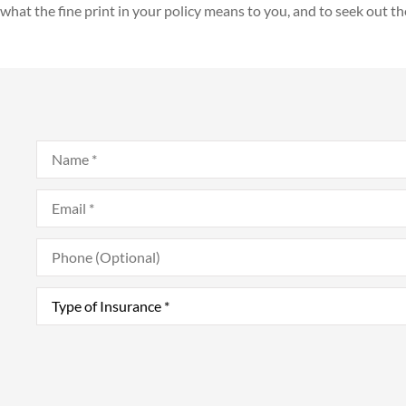
what the fine print in your policy means to you, and to seek out th
Name
*
Email
*
Phone
(Optional)
Type
of
Insurance
*