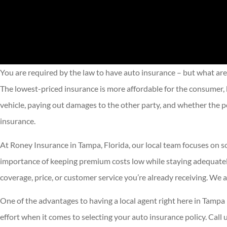
You are required by the law to have auto insurance – but what are
The lowest-priced insurance is more affordable for the consumer, b
vehicle, paying out damages to the other party, and whether the po
insurance.
At Roney Insurance in Tampa, Florida, our local team focuses on so
importance of keeping premium costs low while staying adequately 
coverage, price, or customer service you’re already receiving. We
One of the advantages to having a local agent right here in Tampa
effort when it comes to selecting your auto insurance policy. Call