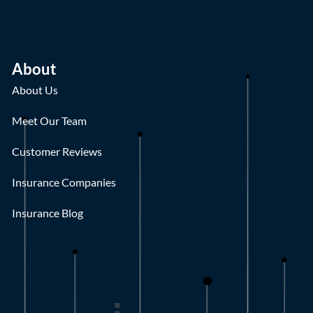
About
About Us
Meet Our Team
Customer Reviews
Insurance Companies
Insurance Blog