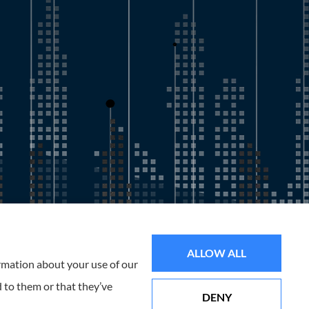
all of Florida, including the Tampa and St. Petersburg Area.
ALLOW ALL
ormation about your use of our
 to them or that they’ve
DENY