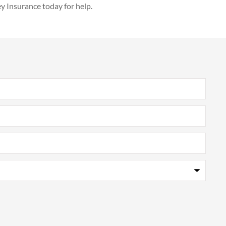
ey Insurance today for help.