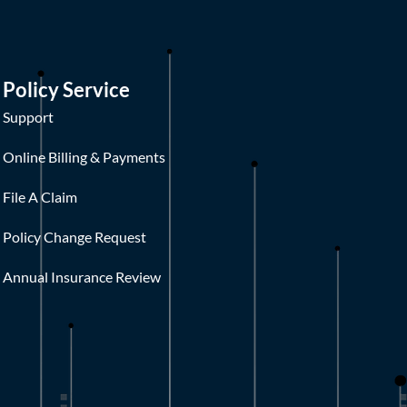
Policy Service
Support
Online Billing & Payments
File A Claim
Policy Change Request
Annual Insurance Review