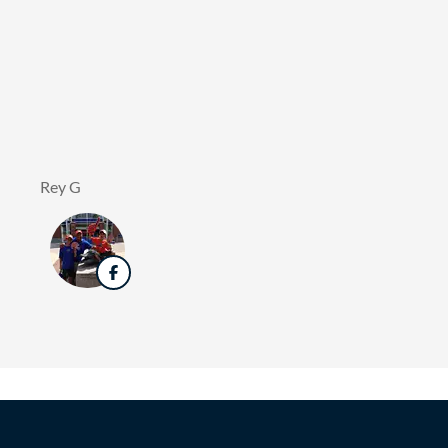
Rey G