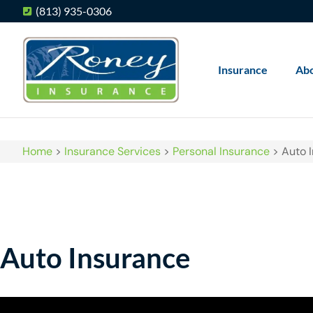
(813) 935-0306
Insurance
Ab
Home
>
Insurance Services
>
Personal Insurance
>
Auto 
Auto Insurance