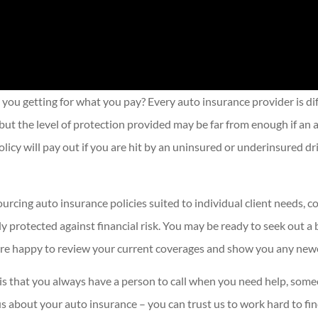
 you getting for what you pay? Every auto insurance provider is di
ut the level of protection provided may be far from enough if an a
licy will pay out if you are hit by an uninsured or underinsured d
urcing auto insurance policies suited to individual client needs, 
protected against financial risk. You may be ready to seek out a 
 are happy to review your current coverages and show you any newe
 is that you always have a person to call when you need help, som
 us about your auto insurance – you can trust us to work hard to fi