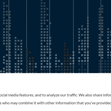
Roney Insurance provides auto, home, and business insurance to 
cial media features, and to analyze our traffic. We also share inf
ers who may combine it with other information that you’ve provided