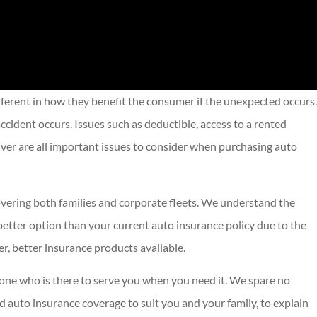
fferent in how they benefit the consumer if the unexpected occurs.
ccident occurs. Issues such as deductible, access to a rented
river are all important issues to consider when purchasing auto
covering both families and corporate fleets. We understand the
better option than your current auto insurance policy due to the
r, better insurance products available.
eone who is there to serve you when you need it. We spare no
nd auto insurance coverage to suit you and your family, to explain