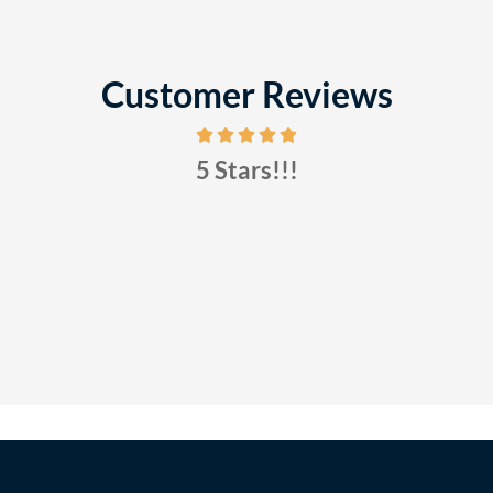
Customer Reviews
5 Stars!!!