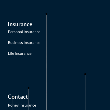
Insurance
Personal Insurance
Business Insurance
Life Insurance
Contact
Roney Insurance