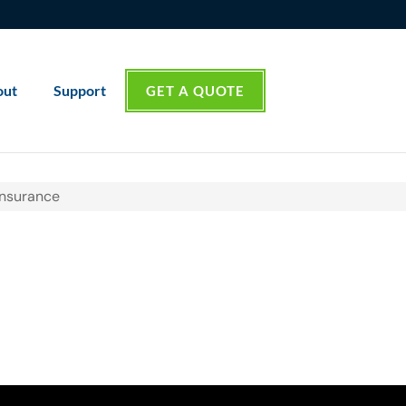
out
Support
GET A QUOTE
Insurance