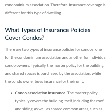
condominium association. Therefore, insurance coverage is
different for this type of dwelling.
What Types of Insurance Policies
Cover Condos?
There are two types of insurance policies for condos: one
for the condominium association and another for individual
condo owners. Typically, the master policy for the building
and shared spaces is purchased by the association, while
the condo owner buys insurance for their unit.
Condo association insurance
: The master policy
typically covers the building itself, including the roof
and siding, as well as shared common areas, such as