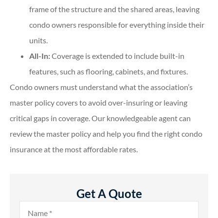
frame of the structure and the shared areas, leaving
condo owners responsible for everything inside their
units.
All-In:
Coverage is extended to include built-in
features, such as flooring, cabinets, and fixtures.
Condo owners must understand what the association’s
master policy covers to avoid over-insuring or leaving
critical gaps in coverage. Our knowledgeable agent can
review the master policy and help you find the right condo
insurance at the most affordable rates.
Get A Quote
Name
*