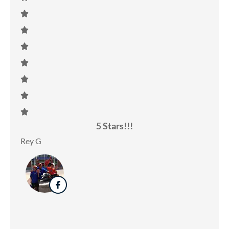
5 Stars!!!
Rey G