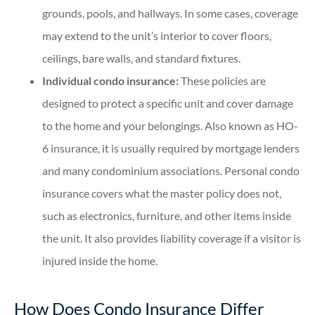
grounds, pools, and hallways. In some cases, coverage
may extend to the unit’s interior to cover floors,
ceilings, bare walls, and standard fixtures.
Individual condo insurance:
These policies are
designed to protect a specific unit and cover damage
to the home and your belongings. Also known as HO-
6 insurance, it is usually required by mortgage lenders
and many condominium associations. Personal condo
insurance covers what the master policy does not,
such as electronics, furniture, and other items inside
the unit. It also provides liability coverage if a visitor is
injured inside the home.
How Does Condo Insurance Differ