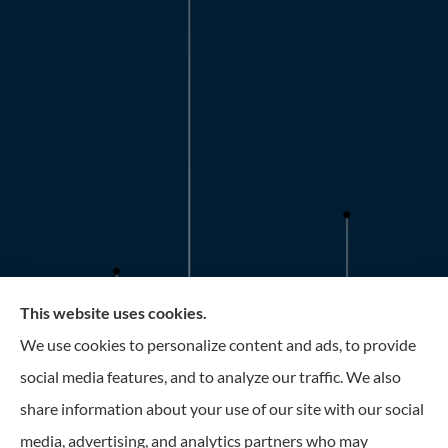
This website uses cookies.
Roney Insurance provides auto, home, and business
We use cookies to personalize content and ads, to provide
insurance to all of Florida, including the Tampa and St.
social media features, and to analyze our traffic. We also
Petersburg Area.
share information about your use of our site with our social
media, advertising, and analytics partners who may