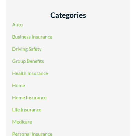
Categories
Auto
Business Insurance
Driving Safety
Group Benefits
Health Insurance
Home
Home Insurance
Life Insurance
Medicare
Personal Insurance