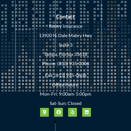
Contact
Roney Insurance
13920 N. Dale Mabry Hwy
Suite 3
Tampa, Florida 33618
Phone: (813) 935-0306
Fax: (813) 935-0806
Office Hours:
Mon-Fri: 9:00am-5:00pm
Sat-Sun: Closed