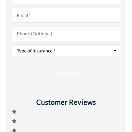
Email
*
Phone
(Optional)
Type
of
Insurance
*
Customer Reviews