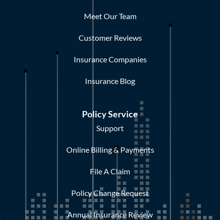
Meet Our Team
Customer Reviews
Insurance Companies
Insurance Blog
Policy Service
Support
Online Billing & Payments
File A Claim
Policy Change Request
Annual Insurance Review