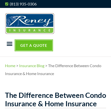
(813) 935-0306
GET A QUOTE
Home
>
Insurance Blog
>
The Difference Between Condo
Insurance & Home Insurance
The Difference Between Condo
Insurance & Home Insurance