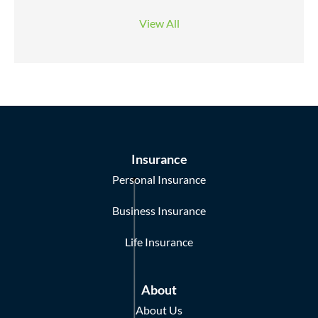
View All
Insurance
Personal Insurance
Business Insurance
Life Insurance
About
About Us