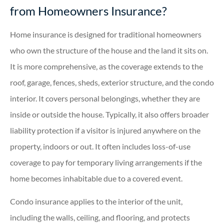
from Homeowners Insurance?
Home insurance is designed for traditional homeowners
who own the structure of the house and the land it sits on.
It is more comprehensive, as the coverage extends to the
roof, garage, fences, sheds, exterior structure, and the condo
interior. It covers personal belongings, whether they are
inside or outside the house. Typically, it also offers broader
liability protection if a visitor is injured anywhere on the
property, indoors or out. It often includes loss-of-use
coverage to pay for temporary living arrangements if the
home becomes inhabitable due to a covered event.
Condo insurance applies to the interior of the unit,
including the walls, ceiling, and flooring, and protects