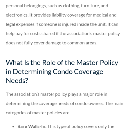
personal belongings, such as clothing, furniture, and
electronics. It provides liability coverage for medical and
legal expenses if someone is injured inside the unit. It can
help pay for costs shared if the association’s master policy
does not fully cover damage to common areas.
What Is the Role of the Master Policy
in Determining Condo Coverage
Needs?
The association’s master policy plays a major role in
determining the coverage needs of condo owners. The main
categories of master policies are:
Bare Walls-In:
This type of policy covers only the