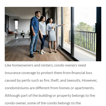
Like homeowners and renters, condo owners need
insurance coverage to protect them from financial loss
caused by perils such as fire, theft, and lawsuits. However,
condominiums are different from homes or apartments.
Although part of the building or property belongs to the
condo owner, some of the condo belongs to the