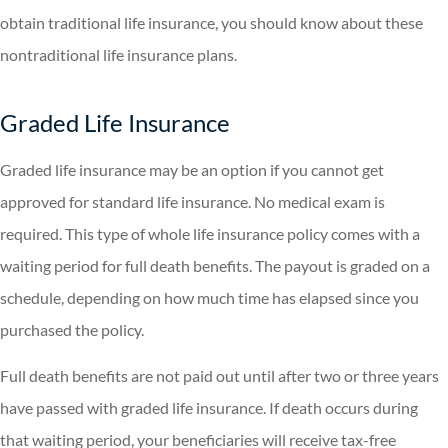
obtain traditional life insurance, you should know about these
nontraditional life insurance plans.
Graded Life Insurance
Graded life insurance may be an option if you cannot get
approved for standard life insurance. No medical exam is
required. This type of whole life insurance policy comes with a
waiting period for full death benefits. The payout is graded on a
schedule, depending on how much time has elapsed since you
purchased the policy.
Full death benefits are not paid out until after two or three years
have passed with graded life insurance. If death occurs during
that waiting period, your beneficiaries will receive tax-free