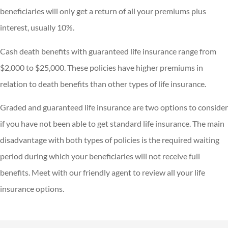
beneficiaries will only get a return of all your premiums plus
interest, usually 10%.
Cash death benefits with guaranteed life insurance range from
$2,000 to $25,000. These policies have higher premiums in
relation to death benefits than other types of life insurance.
Graded and guaranteed life insurance are two options to consider
if you have not been able to get standard life insurance. The main
disadvantage with both types of policies is the required waiting
period during which your beneficiaries will not receive full
benefits. Meet with our friendly agent to review all your life
insurance options.