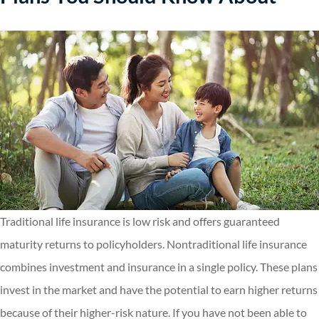
Traditional life insurance is low risk and offers guaranteed
maturity returns to policyholders. Nontraditional life insurance
combines investment and insurance in a single policy. These plans
invest in the market and have the potential to earn higher returns
because of their higher-risk nature. If you have not been able to