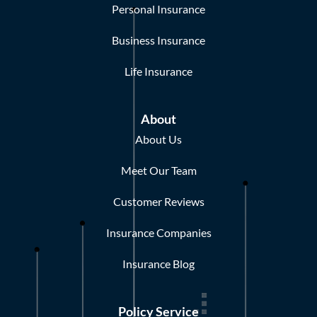
Personal Insurance
Business Insurance
Life Insurance
About
About Us
Meet Our Team
Customer Reviews
Insurance Companies
Insurance Blog
Policy Service