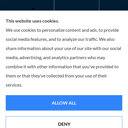
This website uses cookies.
Roney Insurance provides auto, home, and business
We use cookies to personalize content and ads, to provide
insurance to all of Florida, including the Tampa and St.
social media features, and to analyze our traffic. We also
Petersburg Area.
share information about your use of our site with our social
media, advertising, and analytics partners who may
combine it with other information that you’ve provided to
them or that they’ve collected from your use of their
© Copyright 2026, Roney Insurance
|
Privacy Statement
|
Accessibility
services.
Statement
|
Login
ALLOW ALL
Websites for Insurance
DENY