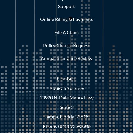
Support
Online Billing & Payments
File A Claim
Policy Change Request
Annual Insurance Review
Contact
Roney Insurance
13920 N. Dale Mabry Hwy
Suite 3
Tampa, Florida 33618
Phone: (813) 935-0306