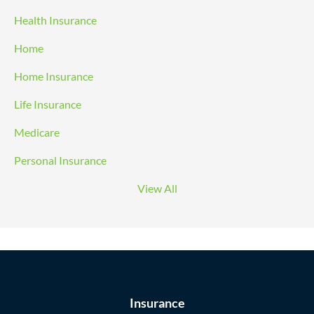
Health Insurance
Home
Home Insurance
Life Insurance
Medicare
Personal Insurance
View All
Insurance