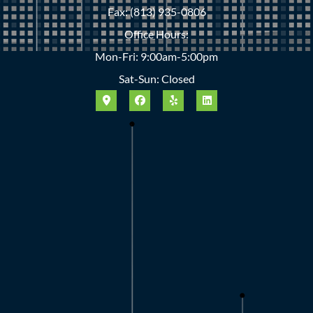
Fax: (813) 935-0806
Office Hours:
Mon-Fri: 9:00am-5:00pm
Sat-Sun: Closed