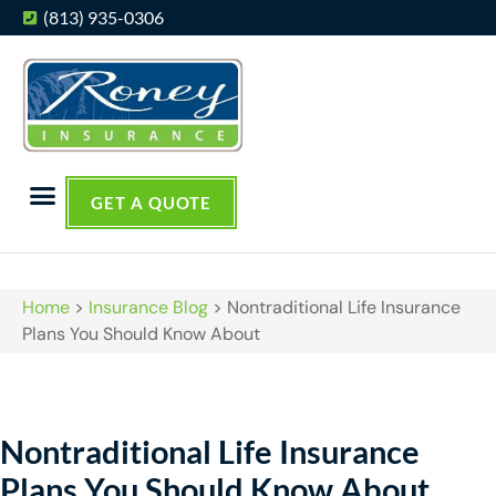
(813) 935-0306
GET A QUOTE
Home
>
Insurance Blog
>
Nontraditional Life Insurance
Plans You Should Know About
Nontraditional Life Insurance
Plans You Should Know About