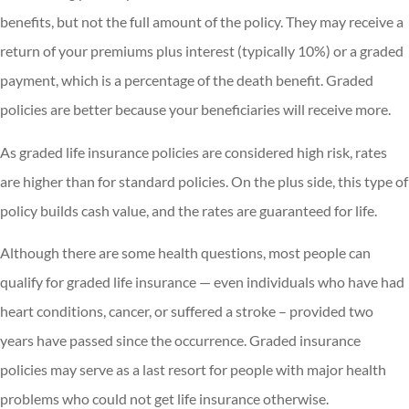
benefits, but not the full amount of the policy. They may receive a
return of your premiums plus interest (typically 10%) or a graded
payment, which is a percentage of the death benefit. Graded
policies are better because your beneficiaries will receive more.
As graded life insurance policies are considered high risk, rates
are higher than for standard policies. On the plus side, this type of
policy builds cash value, and the rates are guaranteed for life.
Although there are some health questions, most people can
qualify for graded life insurance — even individuals who have had
heart conditions, cancer, or suffered a stroke – provided two
years have passed since the occurrence. Graded insurance
policies may serve as a last resort for people with major health
problems who could not get life insurance otherwise.