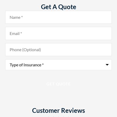
Get A Quote
Name
*
Email
*
Phone
(Optional)
Type
of
Insurance
*
Customer Reviews