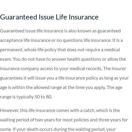
Guaranteed Issue Life Insurance
Guaranteed issue life insurance is also known as guaranteed
acceptance life insurance or no questions life insurance. It is a
permanent, whole life policy that does not require a medical
exam. You do not have to answer health questions or allow the
insurance company access to your medical records. The insurer
guarantees it will issue you a life insurance policy as long as your
age is within the allowed range at the time you apply. The age
range is typically 50 to 80.
However, this life insurance comes with a catch, which is the
waiting period of two years for most policies and three years for
some. If your death occurs during the waiting period, your