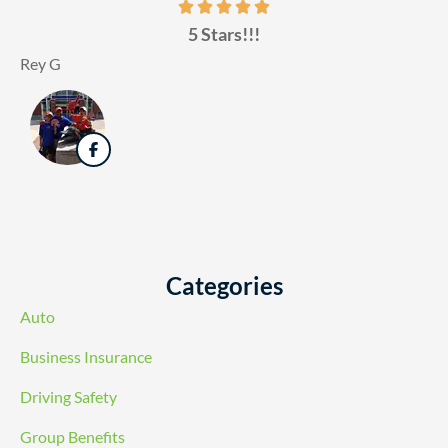
5 Stars!!!
Rey G
Categories
Auto
Business Insurance
Driving Safety
Group Benefits