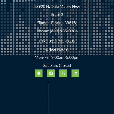
13920 N. Dale Mabry Hwy
Suite 3
Tampa, Florida 33618
Phone: (813) 935-0306
Fax: (813) 935-0806
Office Hours:
Mon-Fri: 9:00am-5:00pm
Sat-Sun: Closed