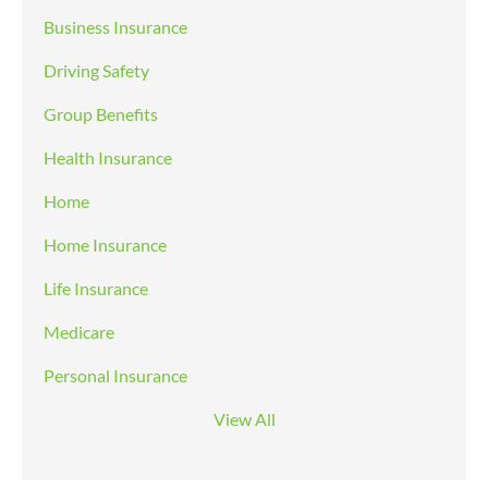
Business Insurance
Driving Safety
Group Benefits
Health Insurance
Home
Home Insurance
Life Insurance
Medicare
Personal Insurance
View All