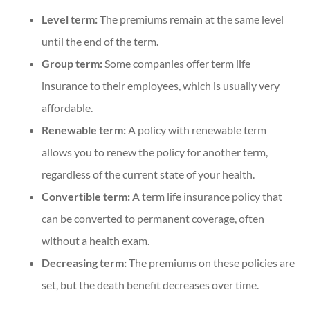
Level term:
The premiums remain at the same level
until the end of the term.
Group term:
Some companies offer term life
insurance to their employees, which is usually very
affordable.
Renewable term:
A policy with renewable term
allows you to renew the policy for another term,
regardless of the current state of your health.
Convertible term:
A term life insurance policy that
can be converted to permanent coverage, often
without a health exam.
Decreasing term:
The premiums on these policies are
set, but the death benefit decreases over time.