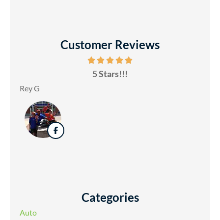
Customer Reviews
5 Stars!!!
Rey G
Categories
Auto