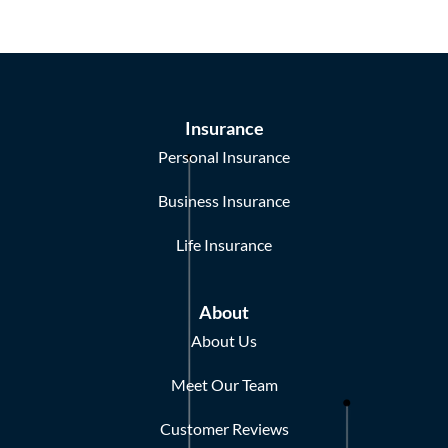
Insurance
Personal Insurance
Business Insurance
Life Insurance
About
About Us
Meet Our Team
Customer Reviews