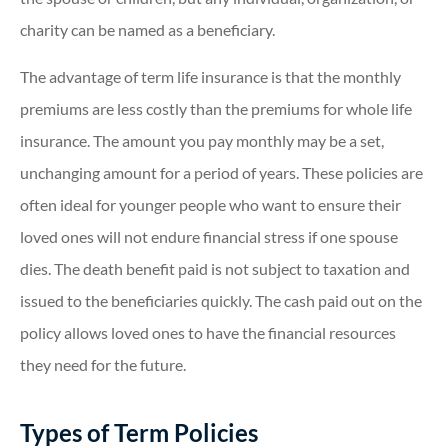
charity can be named as a beneficiary.
The advantage of term life insurance is that the monthly
premiums are less costly than the premiums for whole life
insurance. The amount you pay monthly may be a set,
unchanging amount for a period of years. These policies are
often ideal for younger people who want to ensure their
loved ones will not endure financial stress if one spouse
dies. The death benefit paid is not subject to taxation and
issued to the beneficiaries quickly. The cash paid out on the
policy allows loved ones to have the financial resources
they need for the future.
Types of Term Policies