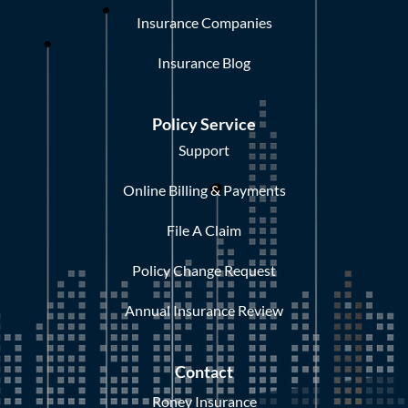
Insurance Companies
Insurance Blog
Policy Service
Support
Online Billing & Payments
File A Claim
Policy Change Request
Annual Insurance Review
Contact
Roney Insurance