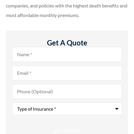
companies, and policies with the highest death benefits and
most affordable monthly premiums.
Get A Quote
Name
*
Email
*
Phone
(Optional)
Type
of
Insurance
*