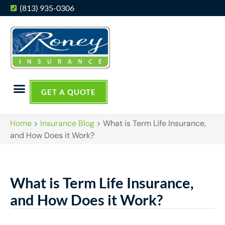
(813) 935-0306
GET A QUOTE
Home
>
Insurance Blog
>
What is Term Life Insurance,
and How Does it Work?
What is Term Life Insurance,
and How Does it Work?