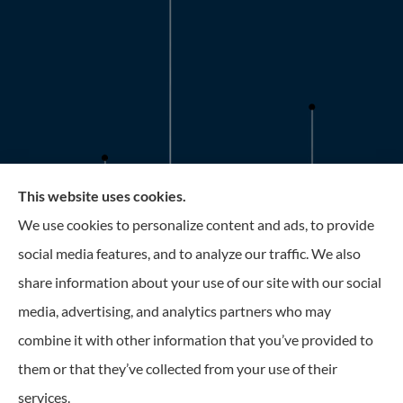
This website uses cookies.
Roney Insurance provides auto, home, and business
We use cookies to personalize content and ads, to provide
insurance to all of Florida, including the Tampa and St.
social media features, and to analyze our traffic. We also
Petersburg Area.
share information about your use of our site with our social
media, advertising, and analytics partners who may
combine it with other information that you’ve provided to
them or that they’ve collected from your use of their
© Copyright 2026, Roney Insurance
|
Privacy Statement
|
Accessibility
services.