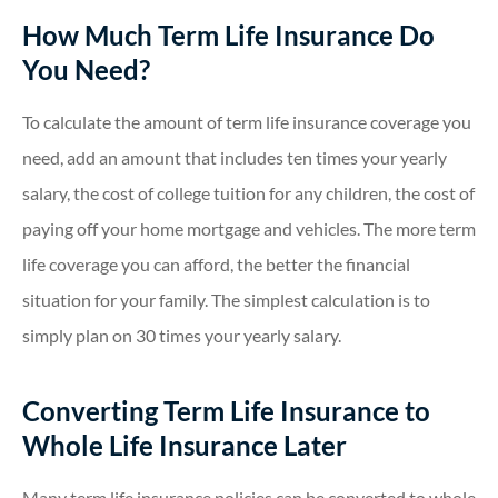
How Much Term Life Insurance Do
You Need?
To calculate the amount of term life insurance coverage you
need, add an amount that includes ten times your yearly
salary, the cost of college tuition for any children, the cost of
paying off your home mortgage and vehicles. The more term
life coverage you can afford, the better the financial
situation for your family. The simplest calculation is to
simply plan on 30 times your yearly salary.
Converting Term Life Insurance to
Whole Life Insurance Later
Many term life insurance policies can be converted to whole