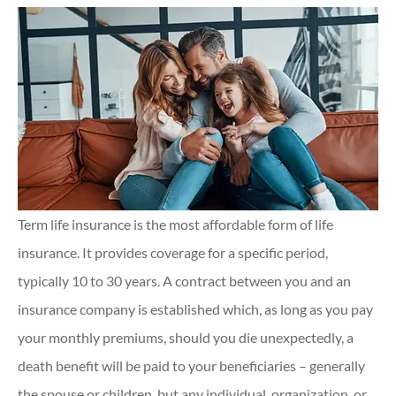
Term life insurance is the most affordable form of life
insurance. It provides coverage for a specific period,
typically 10 to 30 years. A contract between you and an
insurance company is established which, as long as you pay
your monthly premiums, should you die unexpectedly, a
death benefit will be paid to your beneficiaries – generally
the spouse or children, but any individual, organization, or