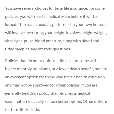
You have several choices for term life insurance. For some
policies, you will need a medical exam before it will be
issued. The exam is usually performed in your own home. It
will involve measuring your height, involves height, weight,
vital signs, pulse, blood pressure, along with blood and
urine samples, and lifestyle questions.
Policies that do not require medical exams come with
higher monthly premiums, or a lower death benefit, but are
an excellent option for those who have a health condition
and may not be approved for other policies. If you are
generally healthy, a policy that requires a medical
examination is usually a much better option. Other options
for term life include: