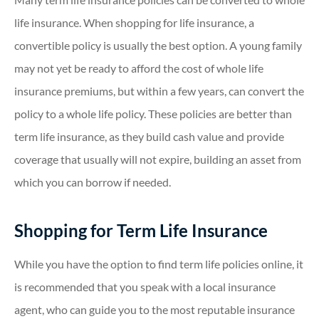
life insurance. When shopping for life insurance, a
convertible policy is usually the best option. A young family
may not yet be ready to afford the cost of whole life
insurance premiums, but within a few years, can convert the
policy to a whole life policy. These policies are better than
term life insurance, as they build cash value and provide
coverage that usually will not expire, building an asset from
which you can borrow if needed.
Shopping for Term Life Insurance
While you have the option to find term life policies online, it
is recommended that you speak with a local insurance
agent, who can guide you to the most reputable insurance